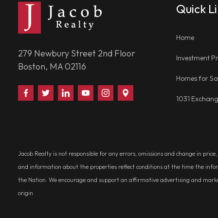
Quick L
Home
279 Newbury Street 2nd Floor
Investment Pr
Boston, MA 02116
Homes for Sa
Find
Follow
Connect
Watch
Follow
Visit
1031 Exchan
Us
Us
With
Us
Us
Us
on
on
Us
on
on
on
Facebook
Twitter
on
YouTube
Instagram
Google
LinkedIn
Places
Jacob Realty is not responsible for any errors, omissions and change in price
and information about the properties reflect conditions at the time the info
the Nation. We encourage and support an affirmative advertising and marketin
origin.