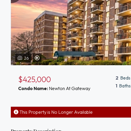
26
View Video Tour of 10 Williams St Watertown, MA 02472
$425,000
2
Beds
1
Baths
Condo Name:
Newton At Gateway
This Property is No Longer Available