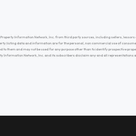
Property Information Network, Inc. from third party sources, including sellers, lessors 
erty listing data and information are for the personal, non commercial use of consum
ayed to them and may not be used for any purpose other than to identify prospective prop
ty Information Network, Inc. and its subscribers disclaim any and all representations