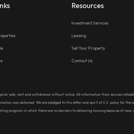
inks
Resources
Investment Services
operties
Leasing
le
Sell Your Property
ge
Contact Us
, prior sale, rent and withdrawal without notice. All information from sources relia
rmation was obtained. We are pledged to this letter and spirit of U.S. policy for t
g program in which there are no barriers to obtaining housing because of race, colo