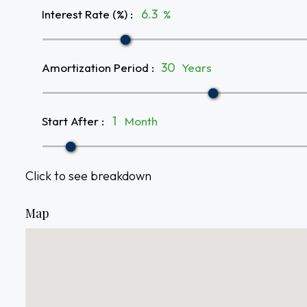
Interest Rate (%)
:
%
Amortization Period
:
Years
Start After
:
Month
Click to see breakdown
Map