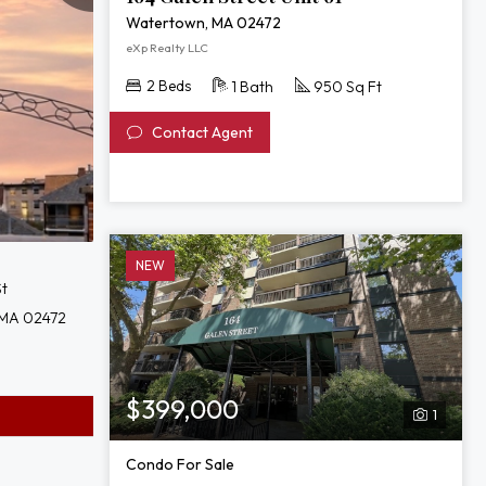
Watertown, MA 02472
eXp Realty LLC
2 Beds
1 Bath
950 Sq Ft
Contact Agent
NEW
St
 MA 02472
$399,000
1
Condo For Sale