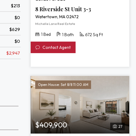
$213
8 Riverside St Unit 3-3
Watertown, MA 02472
$0
Michelle Lane Real Estate
$629
1 Bed
1 Bath
672 Sq Ft
$0
Contact Agent
$2,947
Open House: Sat 8/8 11:00 AM
$409,900
27