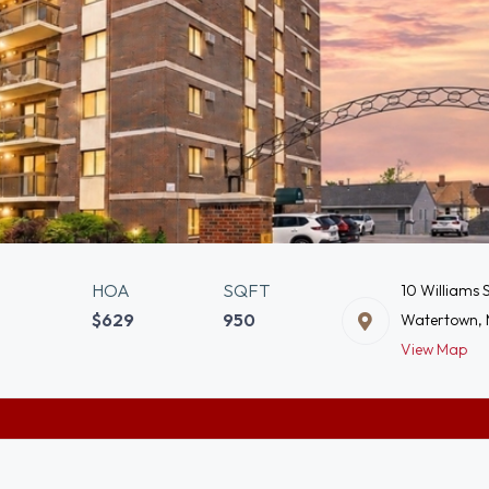
HOA
SQFT
10 Williams 
$629
950
Watertown,
View Map