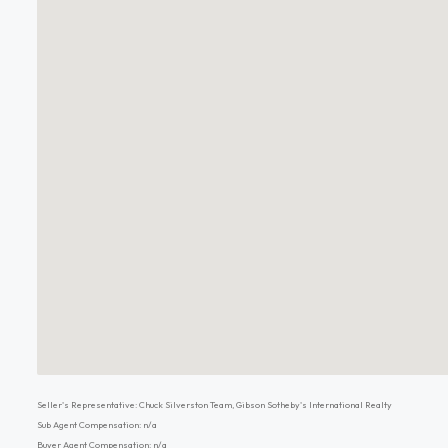
Seller's Representative: Chuck Silverston Team, Gibson Sotheby's International Realty
Sub Agent Compensation: n/a
Buyer Agent Compensation: n/a