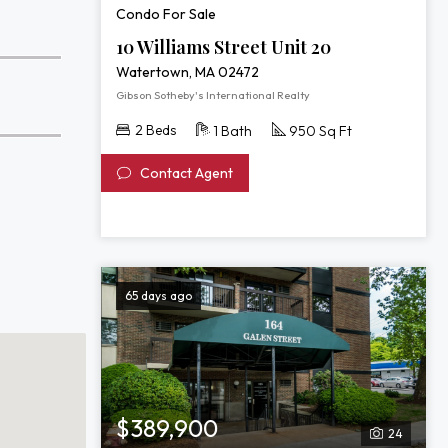
Condo For Sale
10 Williams Street Unit 20
Watertown, MA 02472
Gibson Sotheby's International Realty
2 Beds
1 Bath
950 Sq Ft
Contact Agent
65 days ago
$389,900
24