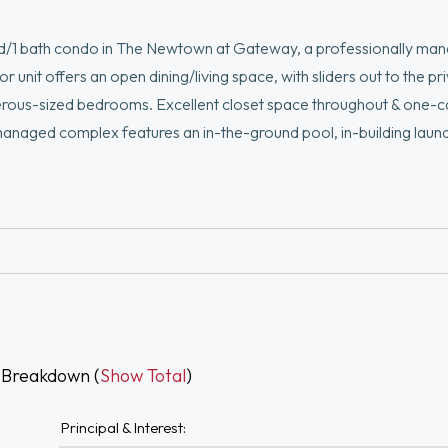
bed/1 bath condo in The Newtown at Gateway, a professionally ma
unit offers an open dining/living space, with sliders out to the pr
nerous-sized bedrooms. Excellent closet space throughout & one-
 managed complex features an in-the-ground pool, in-building laund
ocation is moments from The Charles River & trails, Newton Corner
Newton restaurant scene. Commuting to Boston is a breeze w/expr
an ease & lifestyle. Don't miss the incredible opportunity to join th
 Breakdown (
Show Total
)
Principal & Interest: