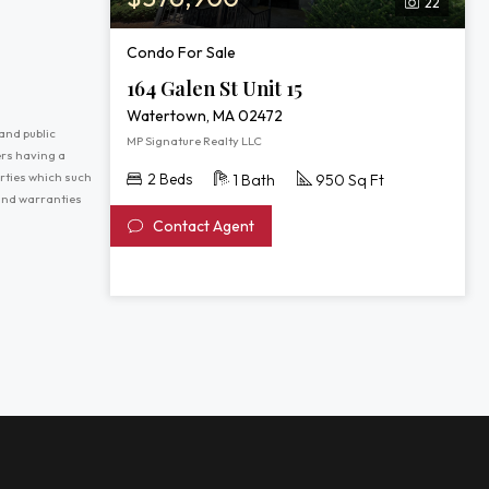
22
Condo For Sale
164 Galen St Unit 15
Watertown, MA 02472
and public
MP Signature Realty LLC
ers having a
erties which such
2 Beds
1 Bath
950 Sq Ft
 and warranties
Contact Agent