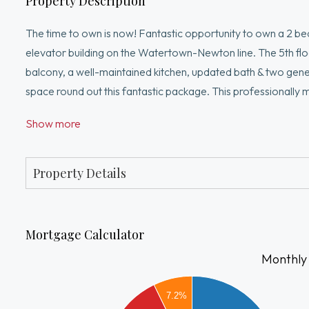
Property Description
The time to own is now! Fantastic opportunity to own a 2 
elevator building on the Watertown-Newton line. The 5th floor 
balcony, a well-maintained kitchen, updated bath & two ge
space round out this fantastic package. This professionally
community room & more! If this isn't enough, the desirable l
Show more
Yards, a thriving & fit-for-foodie Watertown/Cambridge & 
routes. Watertown is truly the best of urban living with suburb
homeownership or investment. You won't be sorry!
Property Details
Mortgage Calculator
Monthly
2200
7.2%
2000