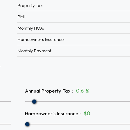
Property Tax:
PMI:
Monthly HOA:
Homeowner's Insurance:
Monthly Payment:
A
Annual Property Tax
:
%
Homeowner's Insurance
:
$