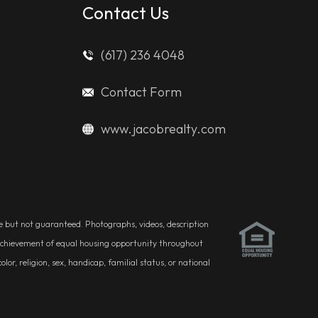
Contact Us
(617) 236 4048
Contact Form
www.jacobrealty.com
ble but not guaranteed. Photographs, videos, description
he achievement of equal housing opportunity throughout
r, religion, sex, handicap, familial status, or national