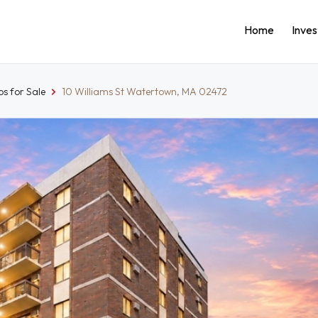
Home
Inve
s for Sale
10 Williams St Watertown, MA 02472