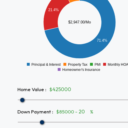
1800
1600
21.4%
1400
1200
$2,947.00/Mo
1000
800
600
71.4%
400
200
0
-200
Principal & Interest
Property Tax
PMI
Monthly HO
0
Homeowner's Insurance
Home Value
:
$
Down Payment
:
$85000 -
%