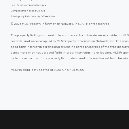
Facilitator Compensation: n/a
Compensation Based On: n/a
Sub-Agency Relationship Offered: No
© 2026 MLS Property Information Network, Inc.. All rights reserved.
The property listing data and information set forth herein were provided to MLS 
records, and were compiled by MLS Property Information Network, Inc. The prop
good faith interest in purchasing or leasing listed properties of the type displ
consumers may have a good faith interest in purchasing or leasing. MLS Proper
as to the accuracy of the property listing data and information set forth herein.
MLS PIN data last updated at 2026-07-07 03:30:00