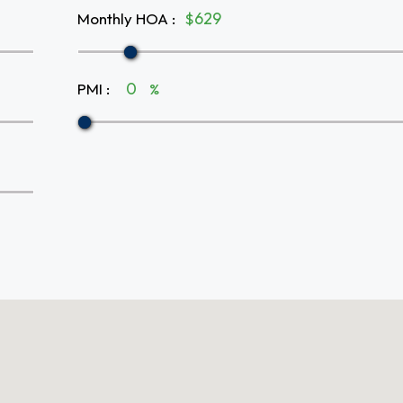
Monthly HOA
:
$
PMI
:
%