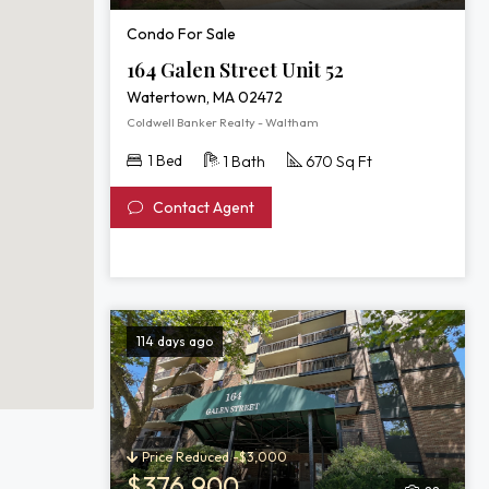
Condo For Sale
164 Galen Street Unit 52
Watertown, MA 02472
Coldwell Banker Realty - Waltham
1 Bed
1 Bath
670 Sq Ft
Contact Agent
114 days ago
Price Reduced -$3,000
$376,900