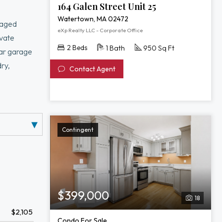
164 Galen Street Unit 25
Watertown, MA 02472
naged
eXp Realty LLC - Corporate Office
ivate
2 Beds
1 Bath
950 Sq Ft
car garage
ry,
Contact Agent
, Arsenal
ess bus
e ranks of
Contingent
$399,000
18
$2,105
Condo For Sale