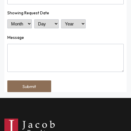
Showing Request Date
Month
Day
Year
Message