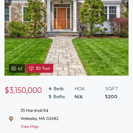
View
3D Tour
42
3D
Tour
of
$3,150,000
4
Beds
HOA
SQFT
35
5
Baths
N/A
5200
Marshall
Rd
35 Marshall Rd
Wellesley,
Wellesley, MA 02482
MA
View Map
02482