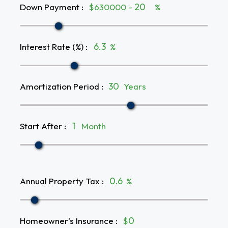
Down Payment
:
$630000 -
%
Interest Rate (%)
:
%
Amortization Period
:
Years
Start After
:
Month
Annual Property Tax
:
%
Homeowner's Insurance
:
$