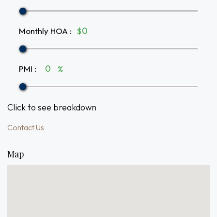
Monthly HOA
:
$
PMI
:
%
Click to see breakdown
Contact Us
Map