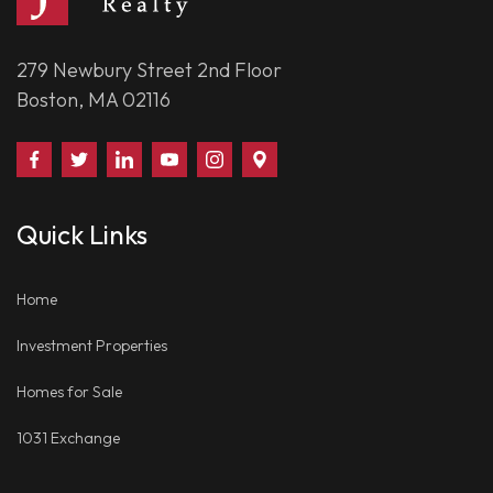
279 Newbury Street 2nd Floor
Boston, MA 02116
Find
Follow
Connect
Watch
Follow
Visit
Us
Us
With
Us
Us
Us
on
on
Us
on
on
on
Quick Links
Facebook
Twitter
on
YouTube
Instagram
Google
LinkedIn
Places
Home
Investment Properties
Homes for Sale
1031 Exchange