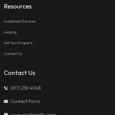
Resources
Investment Services
Leasing
Sell Your Property
Contact Us
Contact Us
(617) 236 4048
Contact Form
www.jacobrealty.com