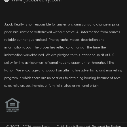
Jacob Realty is not responsible for any errors, omissions and change in price,
prior sale, rent and withdrawal without notice. All information from sources
reliable but not guaranteed. Photographs, videos, description and
information about the properties reflect conditions at the time the
information was obtained. We are pledged to this letter and spirit of U.S.
policy for the achievement of equal housing opportunity throughout the
Nation. We encourage and support an affirmative advertising and marketing
program in which there are no barriers to obtaining housing because of race,
color, religion, sex, handicap, familial status, or national origin.
© 2003 - 2026 Jacob Realty, LLC. All Rights Reserved. Powered by Boston