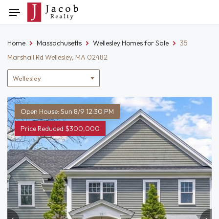
Skip
Toggle
to
navigation
content
Home
Massachusetts
Wellesley Homes for Sale
35
Marshall Rd Wellesley, MA 02482
Location
filter
Open House: Sun 8/9 12:30 PM
Price Reduced $300,000