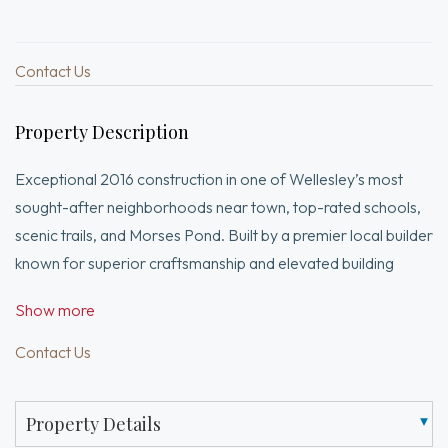
Contact Us
Property Description
Exceptional 2016 construction in one of Wellesley’s most
sought-after neighborhoods near town, top-rated schools,
scenic trails, and Morses Pond. Built by a premier local builder
known for superior craftsmanship and elevated building
standards, this sun-filled 4-bedroom home offers thoughtful
Show more
open design and custom details throughout. Elegant living
room with tray ceiling and bay window, spacious dining room
Contact Us
with paneled wainscoting, and chef’s kitchen with custom
cabinetry, granite countertops, high-end stainless steel
Property Details
appliances, and oversized island opening to a family room