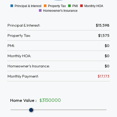
Principal & Interest
Property Tax
PMI
Monthly HOA
0
Homeowner's Insurance
Principal & Interest:
$15,598
Property Tax:
$1,575
PMI:
$0
Monthly HOA:
$0
Homeowner's Insurance:
$0
Monthly Payment:
$17,173
Home Value
:
$