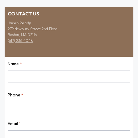
CONTACT US
Jacob Realty
279 Newbury Street 2nd Floor
Boston, MA 02116
(617) 236 4048
Name
*
Name
Phone
*
Email
*