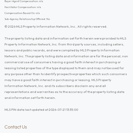
Buyer Agent Compensation: n/a
Facilitator Compensation: n/a
Compensation Based On: n/a
Sub-Agency Relationship Offered: No
© 2026 MLS Property Information Network, Inc.. All rights reserved.
The property listing data and information set forth herein were provided to MLS
Property Information Network, Inc. from third party sources, including sellers,
lessors and public records, and were compiled by MLS Property Information
Network, Inc. The property listing data and information are for the personal, non
commercial use of consumers having a good faith interest in purchasing or
leasing listed properties of the type displayed to them and may not be used for
any purpose other than to identify prospective properties which such consumers
may have a good faith interest in purchasing or leasing. MLS Property
Information Network, Inc. and its subscribers disclaim any and all
representations and warranties as to the accuracy of the property listing data
and information set forth herein.
MLS PIN data last updated at 2026-07-21 13:35:00
Contact Us