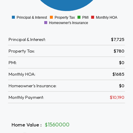
1000
0
Principal & Interest
Property Tax
PMI
Monthly HOA
0
Homeowner's Insurance
Principal & Interest:
$7,725
Property Tax:
$780
PMI:
$0
Monthly HOA:
$1685
Homeowner's Insurance:
$0
Monthly Payment:
$10,190
Home Value
:
$