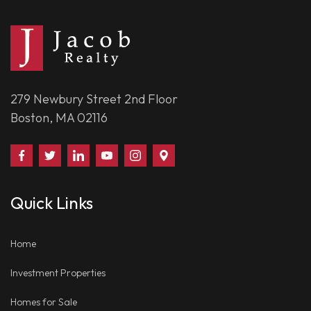
279 Newbury Street 2nd Floor
Boston, MA 02116
Find
Follow
Connect
Watch
Follow
Visit
Us
Us
With
Us
Us
Us
on
on
Us
on
on
on
Quick Links
Facebook
Twitter
on
YouTube
Instagram
Google
LinkedIn
Places
Home
Investment Properties
Homes for Sale