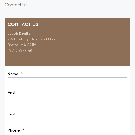
Contact Us
CONTACT US
Jacob Realty
279 Newbury Street 2nd Floor
Boston, MA 02116
(617) 236 4048
Name
*
First
Last
Phone
*