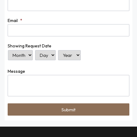
Email
*
Showing Request Date
Month
Day
Year
Message