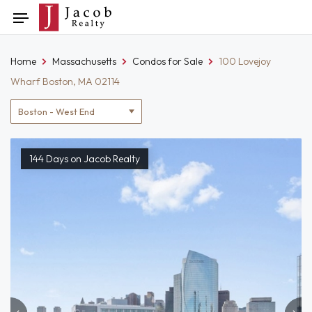
Skip
Toggle
to
navigation
content
Home
Massachusetts
Condos for Sale
100 Lovejoy
Wharf Boston, MA 02114
Location
filter
144 Days on Jacob Realty