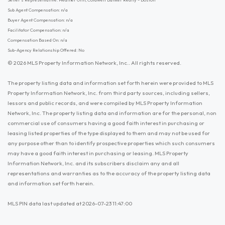
Sub Agent Compensation: n/a
Buyer Agent Compensation: n/a
Facilitator Compensation: n/a
Compensation Based On: n/a
Sub-Agency Relationship Offered: No
© 2026 MLS Property Information Network, Inc.. All rights reserved.
The property listing data and information set forth herein were provided to MLS
Property Information Network, Inc. from third party sources, including sellers,
lessors and public records, and were compiled by MLS Property Information
Network, Inc. The property listing data and information are for the personal, non
commercial use of consumers having a good faith interest in purchasing or
leasing listed properties of the type displayed to them and may not be used for
any purpose other than to identify prospective properties which such consumers
may have a good faith interest in purchasing or leasing. MLS Property
Information Network, Inc. and its subscribers disclaim any and all
representations and warranties as to the accuracy of the property listing data
and information set forth herein.
MLS PIN data last updated at 2026-07-23 11:47:00