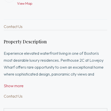
View Map
Contact Us
Property Description
Experience elevated waterfront living in one of Boston's
most desirable luxury residences. Penthouse 2C at Lovejoy
Wharf offers rare opportunity to own an exceptional home
where sophisticated design, panoramic city views and
unparalleled location come together. Bathed in natural light,
Show more
this beautifully appointed residence features an open-
concept living and dining space for elegant entertaining and
Contact Us
everyday comfort. The chef's kitchen is beautifully equipped
with premium Bosch appliances, custom cabinetry, The