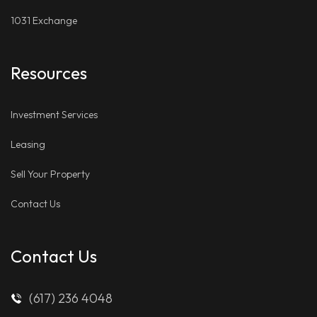
1031 Exchange
Resources
Investment Services
Leasing
Sell Your Property
Contact Us
Contact Us
(617) 236 4048