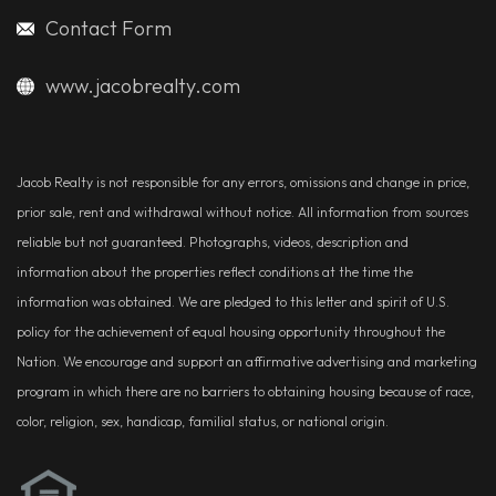
Contact Form
www.jacobrealty.com
Jacob Realty is not responsible for any errors, omissions and change in price,
prior sale, rent and withdrawal without notice. All information from sources
reliable but not guaranteed. Photographs, videos, description and
information about the properties reflect conditions at the time the
information was obtained. We are pledged to this letter and spirit of U.S.
policy for the achievement of equal housing opportunity throughout the
Nation. We encourage and support an affirmative advertising and marketing
program in which there are no barriers to obtaining housing because of race,
color, religion, sex, handicap, familial status, or national origin.