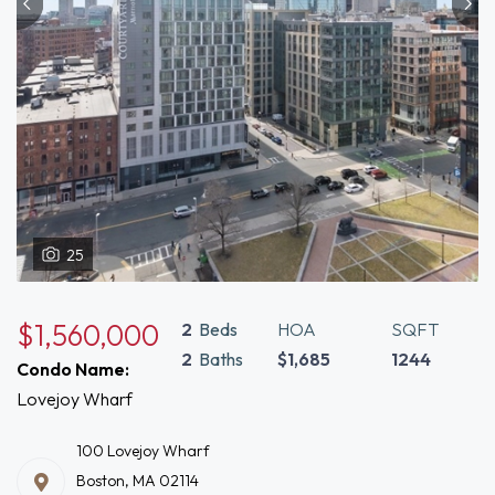
25
$1,560,000
2
Beds
HOA
SQFT
2
Baths
$1,685
1244
Condo Name:
Lovejoy Wharf
100 Lovejoy Wharf
Boston, MA 02114