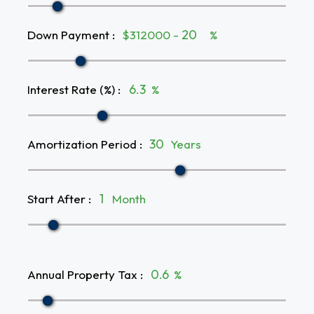
Down Payment
:
$312000 -
%
Interest Rate (%)
:
%
Amortization Period
:
Years
Start After
:
Month
Annual Property Tax
:
%