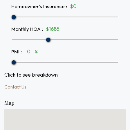
Homeowner's Insurance
:
$
Monthly HOA
:
$
PMI
:
%
Click to see breakdown
Contact Us
Map