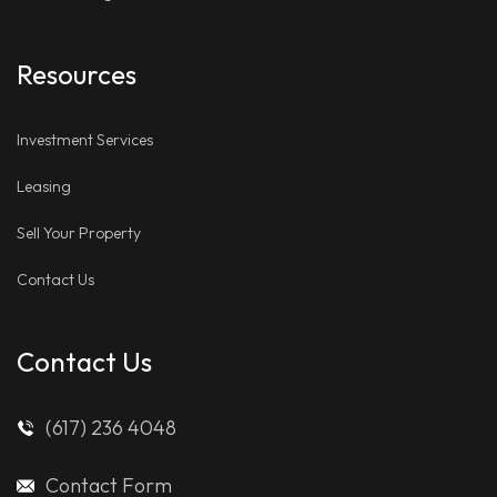
Resources
Investment Services
Leasing
Sell Your Property
Contact Us
Contact Us
(617) 236 4048
Contact Form