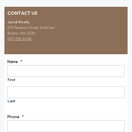
CONTACT US
Jacob Realty
279 Newbury Street 2nd Floor
Boston, MA 02116
(617) 236 4048
Name
*
First
Last
Phone
*