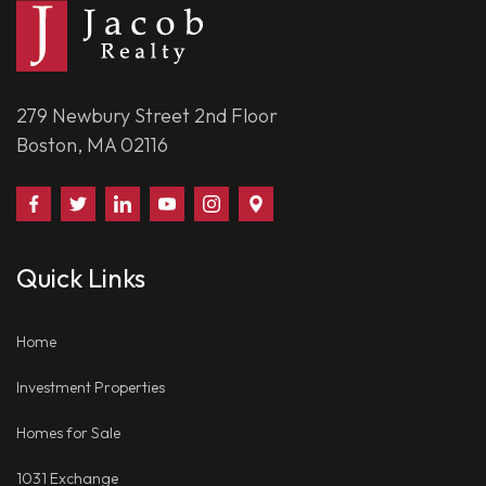
279 Newbury Street 2nd Floor
Boston, MA 02116
Find
Follow
Connect
Watch
Follow
Visit
Us
Us
With
Us
Us
Us
on
on
Us
on
on
on
Quick Links
Facebook
Twitter
on
YouTube
Instagram
Google
LinkedIn
Places
Home
Investment Properties
Homes for Sale
1031 Exchange