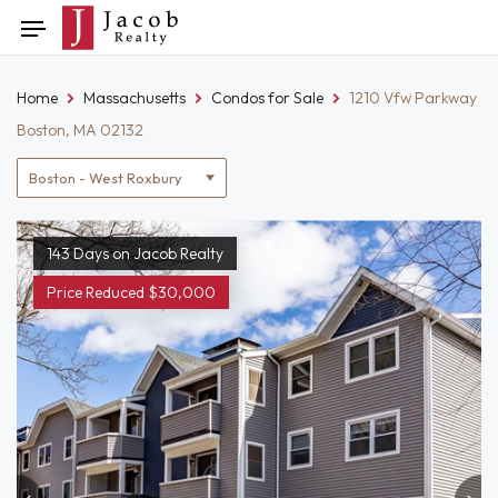
Skip
Toggle
to
navigation
content
Home
Massachusetts
Condos for Sale
1210 Vfw Parkway
Boston, MA 02132
Location
filter
143 Days on Jacob Realty
Price Reduced $30,000