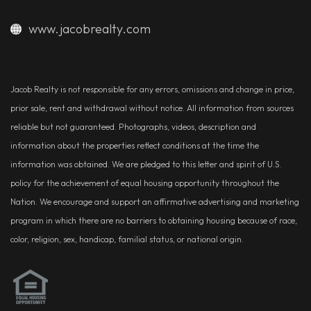
www.jacobrealty.com
Jacob Realty is not responsible for any errors, omissions and change in price,
prior sale, rent and withdrawal without notice. All information from sources
reliable but not guaranteed. Photographs, videos, description and
information about the properties reflect conditions at the time the
information was obtained. We are pledged to this letter and spirit of U.S.
policy for the achievement of equal housing opportunity throughout the
Nation. We encourage and support an affirmative advertising and marketing
program in which there are no barriers to obtaining housing because of race,
color, religion, sex, handicap, familial status, or national origin.