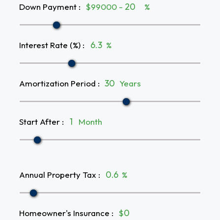
Down Payment
:
$99000 -
%
Interest Rate (%)
:
%
Amortization Period
:
Years
Start After
:
Month
Annual Property Tax
:
%
Homeowner's Insurance
:
$