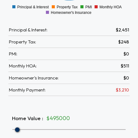
Principal & Interest
Property Tax
PMI
Monthly HOA
0
Homeowner's Insurance
Principal & Interest:
$2,451
Property Tax:
$248
PMI:
$0
Monthly HOA:
$511
Homeowner's Insurance:
$0
Monthly Payment:
$3,210
Home Value
:
$