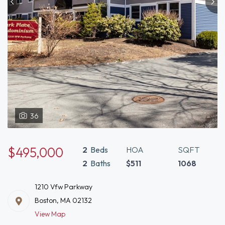
36
$495,000
2
Beds
HOA
SQFT
2
Baths
$511
1068
1210 Vfw Parkway
Boston, MA 02132
View Map