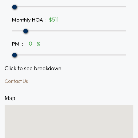
Monthly HOA
:
$
PMI
:
%
Click to see breakdown
Contact Us
Map