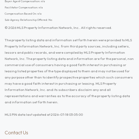
Buyer Agent Compensation: n/a
Facilitator Compensation: n/a
Compensation Based On: n/a
Sub-Agency Relationship Offered: No
© 2026 MLS Property Information Network, Inc.. All rights reserved.
The property listing data and information set forth herein were provided to MLS
Property Information Network, Inc. from third party sources, including sellers,
lessors and public records, and were compiled by MLS Property Information
Network, Inc. The property listing data and information are for the personal, non
commercial use of consumers having a good faith interest in purchasing or
leasing listed properties of the type displayed to them and may not be used for
any purpose other than to identify prospective properties which such consumers
may have a good faith interest in purchasing or leasing. MLS Property
Information Network, Inc. and its subscribers disclaim any and all
representations and warranties as to the accuracy of the property listing data
and information set forth herein.
MLS PIN data last updated at 2026-07-18 03:05:00
Contact Us