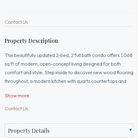
Contact Us
Property Description
This beautifully updated 2-bed, 2 full bath condo offers 1,068
sq ft of modern, open-concept living designed for both
comfort and style. Step inside to discover new wood flooring
throughout, a modern kitchen with quartz countertops and
stainless steel appliances, and a seamless flow into the
Show more
spacious living area. The open layout is enhanced by
recessed lighting and skylights, filling the home with natural
Contact Us
light. Cozy up by the gas-burning fireplace or step outside to
enjoy your private outdoor balcony, perfect for relaxing or
Property Details
entertaining. The thoughtfully designed layout includes two