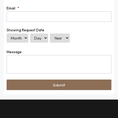
Email
*
Showing Request Date
Month
Day
Year
Message