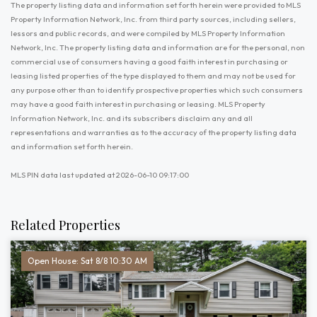
The property listing data and information set forth herein were provided to MLS
Property Information Network, Inc. from third party sources, including sellers,
lessors and public records, and were compiled by MLS Property Information
Network, Inc. The property listing data and information are for the personal, non
commercial use of consumers having a good faith interest in purchasing or
leasing listed properties of the type displayed to them and may not be used for
any purpose other than to identify prospective properties which such consumers
may have a good faith interest in purchasing or leasing. MLS Property
Information Network, Inc. and its subscribers disclaim any and all
representations and warranties as to the accuracy of the property listing data
and information set forth herein.
MLS PIN data last updated at 2026-06-10 09:17:00
Related Properties
Open House: Sat 8/8 10:30 AM