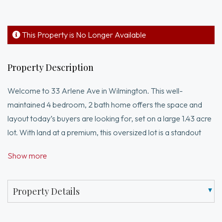
This Property is No Longer Available
Property Description
Welcome to 33 Arlene Ave in Wilmington. This well-
maintained 4 bedroom, 2 bath home offers the space and
layout today’s buyers are looking for, set on a large 1.43 acre
lot. With land at a premium, this oversized lot is a standout
feature, offering plenty of outdoor space along with
Show more
potential expansion possibilities, subject to buyer due
diligence and town approvals. The heart of the home is the
expansive kitchen, which opens nicely to the dining area and
Property Details
living room, creating a comfortable flow for everyday living
and entertaining. Step outside to the deck overlooking the