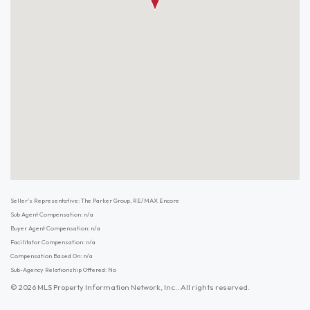
Seller's Representative: The Parker Group, RE/MAX Encore
Sub Agent Compensation: n/a
Buyer Agent Compensation: n/a
Facilitator Compensation: n/a
Compensation Based On: n/a
Sub-Agency Relationship Offered: No
© 2026 MLS Property Information Network, Inc.. All rights reserved.