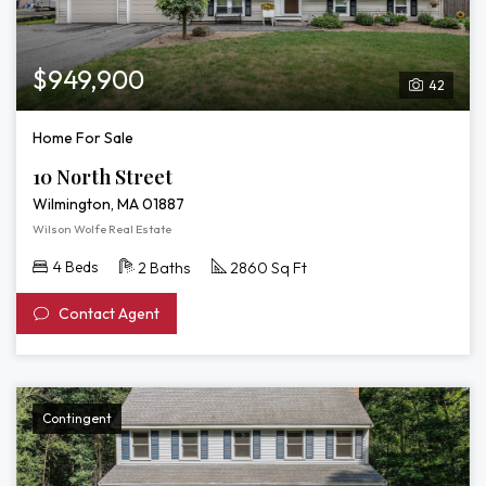
$949,900
42
Home For Sale
10 North Street
Wilmington, MA 01887
Wilson Wolfe Real Estate
4 Beds
2 Baths
2860 Sq Ft
Contact Agent
Contingent