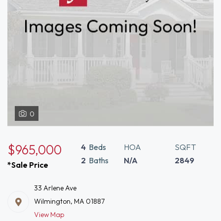
0
$965,000
4
Beds
HOA
SQFT
2
Baths
N/A
2849
*Sale Price
33 Arlene Ave
Wilmington, MA 01887
View Map