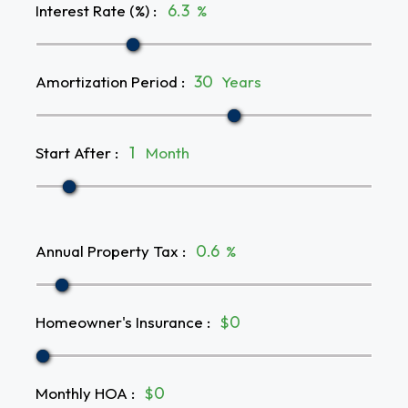
Interest Rate (%)
:
%
Amortization Period
:
Years
Start After
:
Month
Annual Property Tax
:
%
Homeowner's Insurance
:
$
Monthly HOA
:
$