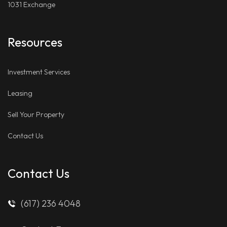
1031 Exchange
Resources
Investment Services
Leasing
Sell Your Property
Contact Us
Contact Us
(617) 236 4048