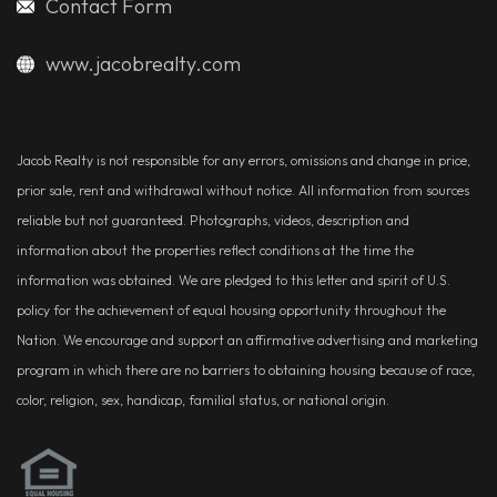
Contact Form
www.jacobrealty.com
Jacob Realty is not responsible for any errors, omissions and change in price,
prior sale, rent and withdrawal without notice. All information from sources
reliable but not guaranteed. Photographs, videos, description and
information about the properties reflect conditions at the time the
information was obtained. We are pledged to this letter and spirit of U.S.
policy for the achievement of equal housing opportunity throughout the
Nation. We encourage and support an affirmative advertising and marketing
program in which there are no barriers to obtaining housing because of race,
color, religion, sex, handicap, familial status, or national origin.