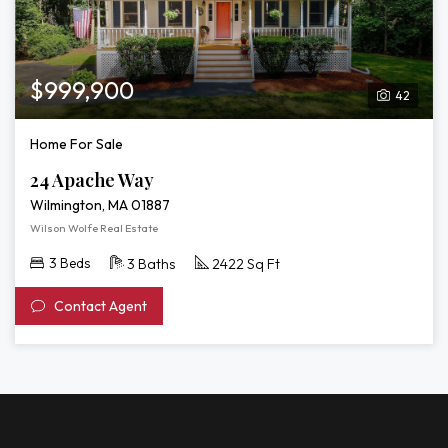
$999,900
42
Home For Sale
24 Apache Way
Wilmington, MA 01887
Wilson Wolfe Real Estate
3 Beds
3 Baths
2422 Sq Ft
Contact Agent