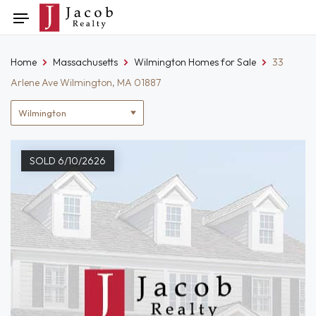
Skip
Toggle
to
navigation
content
Home
Massachusetts
Wilmington Homes for Sale
33
Arlene Ave Wilmington, MA 01887
Location
filter
SOLD 6/10/2626