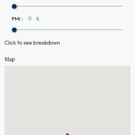
PMI
:
%
Click to see breakdown
Map