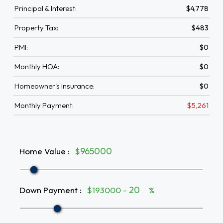
Principal & Interest:
$4,778
Property Tax:
$483
PMI:
$0
Monthly HOA:
$0
Homeowner's Insurance:
$0
Monthly Payment:
$5,261
Home Value
:
$
Down Payment
:
$193000 -
%