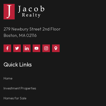
279 Newbury Street 2nd Floor
Boston, MA 02116
Find
Follow
Connect
Watch
Follow
Visit
Us
Us
With
Us
Us
Us
on
on
Us
on
on
on
Quick Links
Facebook
Twitter
on
YouTube
Instagram
Google
LinkedIn
Places
Home
Investment Properties
Homes for Sale