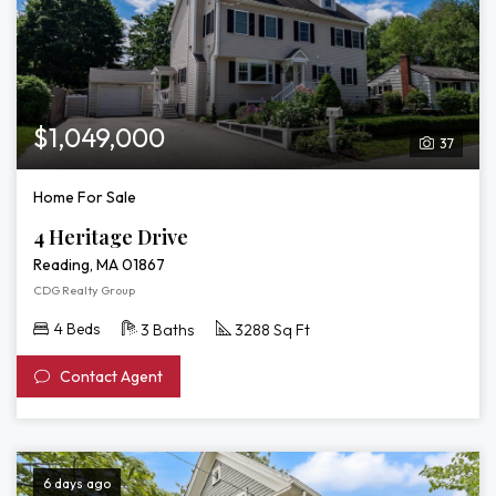
$1,049,000
37
Home For Sale
4 Heritage Drive
Reading, MA 01867
CDG Realty Group
4 Beds
3 Baths
3288 Sq Ft
Contact Agent
6 days ago