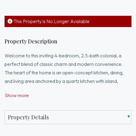
This Property is No Longer Available
Property Description
Welcome to this inviting 4-bedroom, 2.5-bath colonial, a
perfect blend of classic charm and modern convenience.
The heart of the home is an open-concept kitchen, dining,
and living area anchored by a quartz kitchen with island,
recessed lighting, stainless appliances, under-cabinet lighting,
Show more
and a bar area with a wine fridge. A first-floor office provides
flexible space for work or study, while an electric fireplace
adds warm ambiance to the living room. The spacious main
Property Details
suite features a walk-in closet and a bath with a tiled shower
and double sinks. Three additional carpeted bedrooms share