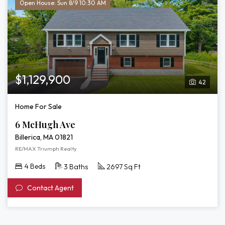
Open House: Sun 8/9 10:30 AM
$1,129,900
42
Home For Sale
6 McHugh Ave
Billerica, MA 01821
RE/MAX Triumph Realty
4 Beds
3 Baths
2697 Sq Ft
Contact Agent