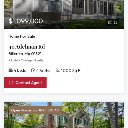
$1,099,000
35
Home For Sale
40 Adelman Rd
Billerica, MA 01821
RE/MAX Triumph Realty
4 Beds
4 Baths
4000 Sq Ft
Contact Agent
Open House: Sun 8/9 11:00 AM