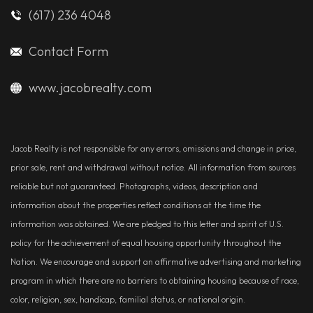
(617) 236 4048
Contact Form
www.jacobrealty.com
Jacob Realty is not responsible for any errors, omissions and change in price,
prior sale, rent and withdrawal without notice. All information from sources
reliable but not guaranteed. Photographs, videos, description and
information about the properties reflect conditions at the time the
information was obtained. We are pledged to this letter and spirit of U.S.
policy for the achievement of equal housing opportunity throughout the
Nation. We encourage and support an affirmative advertising and marketing
program in which there are no barriers to obtaining housing because of race,
color, religion, sex, handicap, familial status, or national origin.