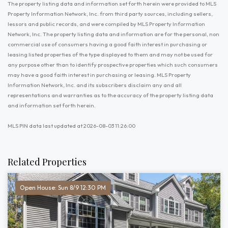
The property listing data and information set forth herein were provided to MLS
Property Information Network, Inc. from third party sources, including sellers,
lessors and public records, and were compiled by MLS Property Information
Network, Inc. The property listing data and information are for the personal, non
commercial use of consumers having a good faith interest in purchasing or
leasing listed properties of the type displayed to them and may not be used for
any purpose other than to identify prospective properties which such consumers
may have a good faith interest in purchasing or leasing. MLS Property
Information Network, Inc. and its subscribers disclaim any and all
representations and warranties as to the accuracy of the property listing data
and information set forth herein.
MLS PIN data last updated at 2026-08-03 11:26:00
Related Properties
Open House: Sun 8/9 12:30 PM