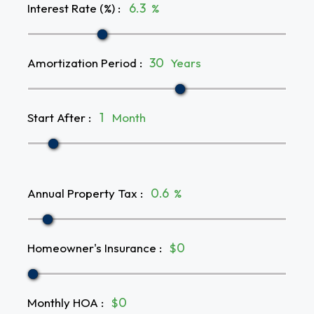
Interest Rate (%)
:
%
Amortization Period
:
Years
Start After
:
Month
Annual Property Tax
:
%
Homeowner's Insurance
:
$
Monthly HOA
:
$