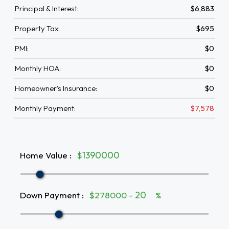
Principal & Interest:
$6,883
Property Tax:
$695
PMI:
$0
Monthly HOA:
$0
Homeowner's Insurance:
$0
Monthly Payment:
$7,578
Home Value
:
$
Down Payment
:
$278000 -
%