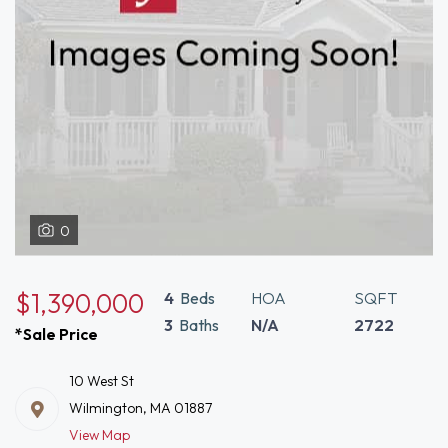
0
$1,390,000
4
Beds
HOA
SQFT
3
Baths
N/A
2722
*Sale Price
10 West St
Wilmington, MA 01887
View Map