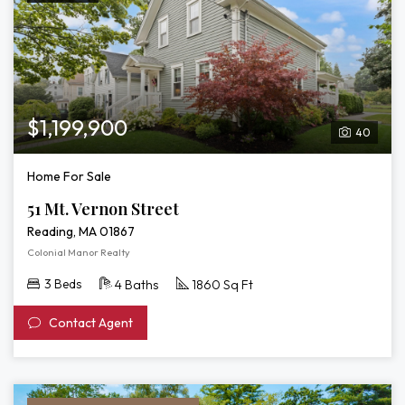
$1,199,900
40
Home For Sale
51 Mt. Vernon Street
Reading, MA 01867
Colonial Manor Realty
3 Beds
4 Baths
1860 Sq Ft
Contact Agent