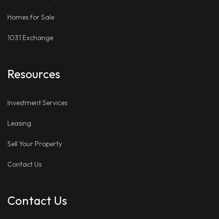
Homes for Sale
1031 Exchange
Resources
Investment Services
Leasing
Sell Your Property
Contact Us
Contact Us