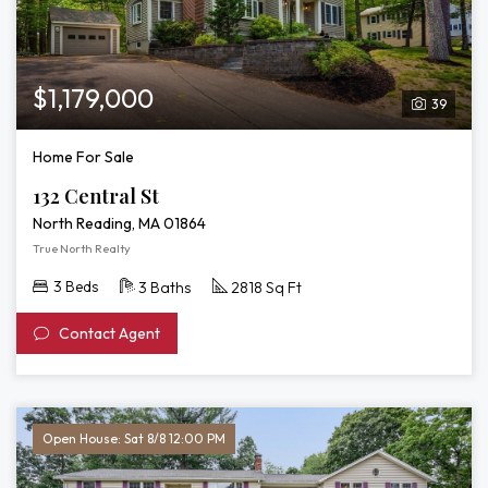
$1,179,000
39
Home For Sale
132 Central St
North Reading, MA 01864
True North Realty
3 Beds
3 Baths
2818 Sq Ft
Contact Agent
Open House: Sat 8/8 12:00 PM