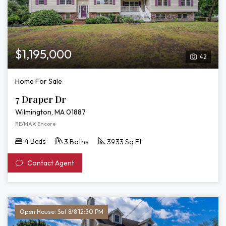
$1,195,000
42
Home For Sale
7 Draper Dr
Wilmington, MA 01887
RE/MAX Encore
4 Beds
3 Baths
3933 Sq Ft
Contact Agent
Open House: Sat 8/8 12:30 PM