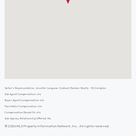
Seller's Representative: Jennifer Langone, Coldwell Banker Realty - Wilmington
Sub Agent Compensation: n/a
Buyer Agent Compensation: n/a
Facilitator Compensation: n/a
Compensation Based On: n/a
Sub-Agency Relationship Offered: No
© 2026 MLS Property Information Network, Inc.. All rights reserved.