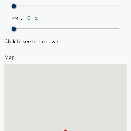
PMI
:
%
Click to see breakdown
Map