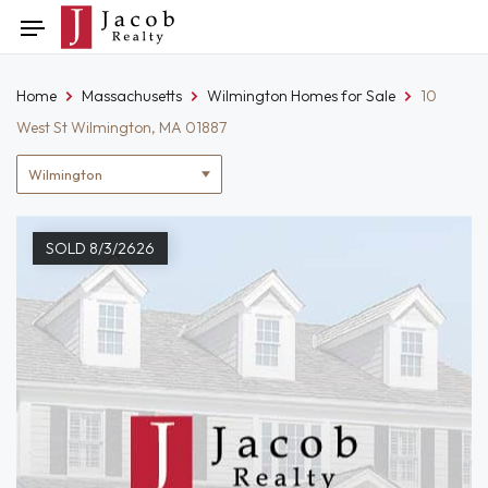
Skip
Toggle
to
navigation
content
Home
Massachusetts
Wilmington Homes for Sale
10
West St Wilmington, MA 01887
Location
filter
SOLD 8/3/2626