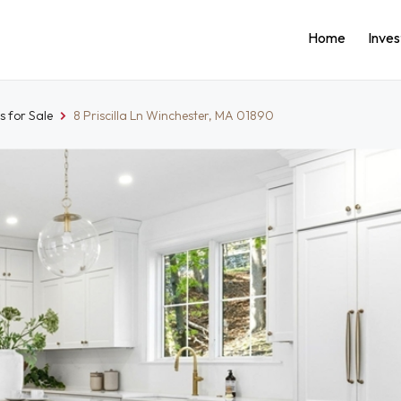
Home
Inve
 for Sale
8 Priscilla Ln Winchester, MA 01890