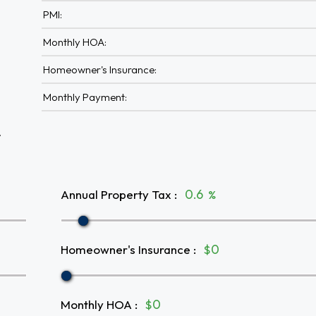
PMI:
Monthly HOA:
Homeowner's Insurance:
Monthly Payment:
A
Annual Property Tax
:
%
Homeowner's Insurance
:
$
Monthly HOA
:
$