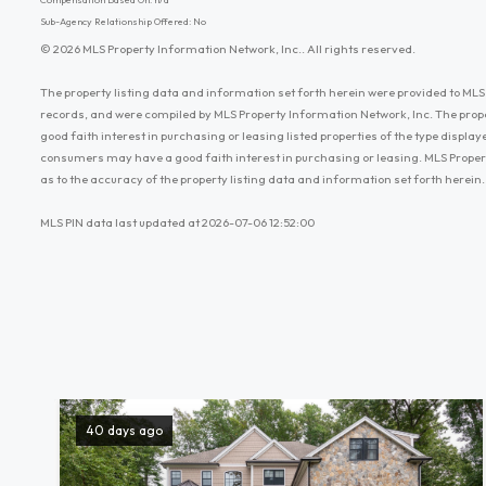
Sub-Agency Relationship Offered: No
© 2026 MLS Property Information Network, Inc.. All rights reserved.
The property listing data and information set forth herein were provided to MLS 
records, and were compiled by MLS Property Information Network, Inc. The prop
good faith interest in purchasing or leasing listed properties of the type displ
consumers may have a good faith interest in purchasing or leasing. MLS Proper
as to the accuracy of the property listing data and information set forth herein.
MLS PIN data last updated at 2026-07-06 12:52:00
40 days ago