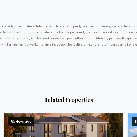
Property Information Network, Inc. from third party sources, including sellers, lessors 
erty listing data and information are for the personal, non commercial use of consum
ayed to them and may not be used for any purpose other than to identify prospective prop
ty Information Network, Inc. and its subscribers disclaim any and all representations
Related Properties
86 days ago
1