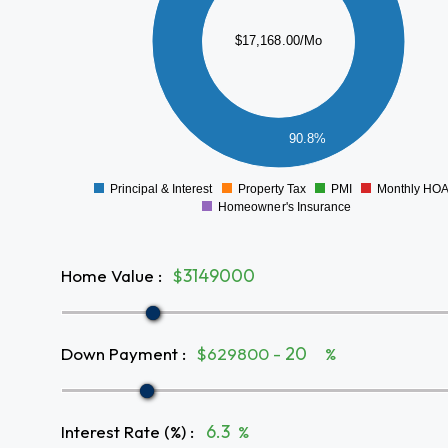
10000
$17,168.00/Mo
8000
6000
4000
2000
90.8%
0
Principal & Interest
Property Tax
PMI
Monthly HO
0
Homeowner's Insurance
Home Value
:
$
Down Payment
:
$629800 -
%
Interest Rate (%)
:
%