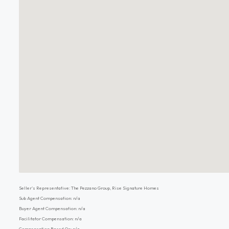
Seller's Representative: The Pezzano Group, Rise Signature Homes
Sub Agent Compensation: n/a
Buyer Agent Compensation: n/a
Facilitator Compensation: n/a
Compensation Based On: n/a