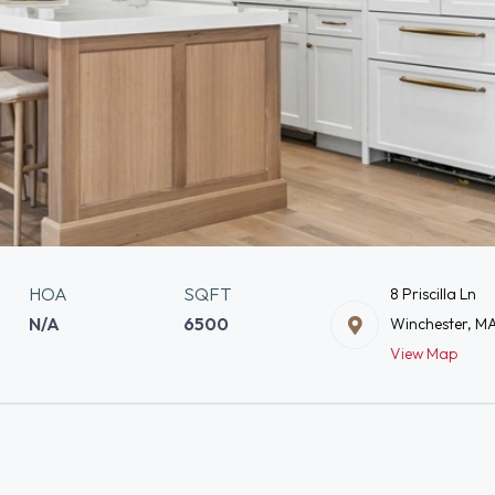
HOA
SQFT
8 Priscilla Ln
N/A
6500
Winchester, M
View Map