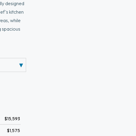
ully designed
ef's kitchen
reas, while
g spacious
iling heights
h a two-car
of the
$15,593
$1,575