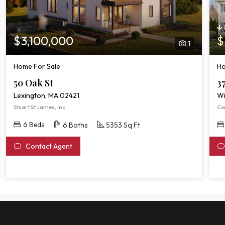
$3,100,000
$
1
Home For Sale
Ho
50 Oak St
3
Lexington, MA 02421
Wi
Stuart St James, Inc.
Co
6 Beds
6 Baths
5353 Sq Ft
Contact Agent