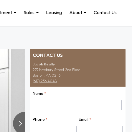
stment
Sales
Leasing
About
Contact Us
CONTACT US
Jacob Realty
279 Newbury Street 2nd Floor
Boston, MA 02116
(617) 236 4048
Name
*
Name
Phone
Email
*
*