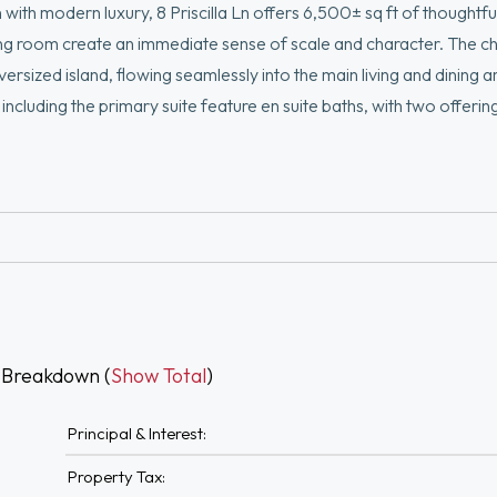
 with modern luxury, 8 Priscilla Ln offers 6,500± sq ft of thoughtf
ing room create an immediate sense of scale and character. The ch
sized island, flowing seamlessly into the main living and dining a
cluding the primary suite feature en suite baths, with two offerin
th and a generous walk-in closet. The expansive lower level, with ce
 gym, or additional living area. Designed by Salt and Stone Co., wit
closing toward landscaping, hardscape, or outdoor living features 
 Breakdown (
Show Total
)
Principal & Interest:
Property Tax: