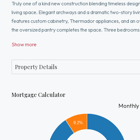
Truly one of a kind new construction blending timeless design
living space. Elegant archways and a dramatic two-story liv
features custom cabinetry, Thermador appliances, and an over
the oversized pantry completes the space. Three bedrooms in
walk-in closets. The primary suite provides a spa-inspired ba
Show more
over 10 ft, offers flexible space for an au pair, media room,
garage. Seller is offering a backyard improvement credit at 
buyer's choice. Prime location
Property Details
Mortgage Calculator
Monthly
16000
9.2%
14000
12000