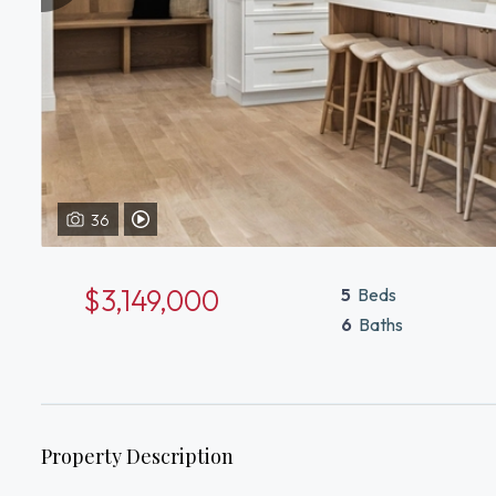
36
View Video Tour of 8 Priscilla Ln Winchester, MA 01890
$3,149,000
5
Beds
6
Baths
Property Description