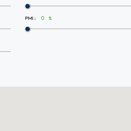
PMI
:
%