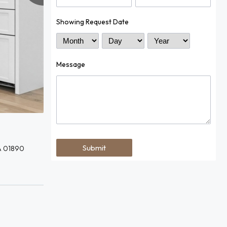
Showing Request Date
Month
Day
Year
Message
A 01890