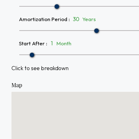
Amortization Period
:
Years
Start After
:
Month
Click to see breakdown
Map