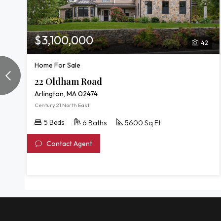
$3,100,000
42
Home For Sale
22 Oldham Road
Arlington, MA 02474
Century 21 North East
5 Beds
6 Baths
5600 Sq Ft
Contact Agent