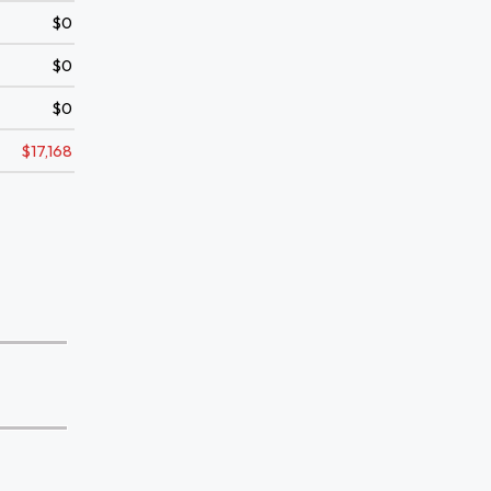
$0
$0
$0
$17,168