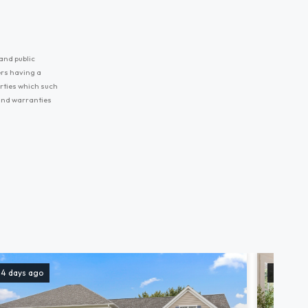
and public
ers having a
erties which such
 and warranties
14 days ago
157 days