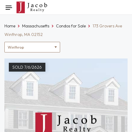
Skip
Toggle
to
navigation
content
Home
Massachusetts
Condos for Sale
173 Grovers Ave
Winthrop, MA 02152
Location
filter
SOLD 7/6/2626