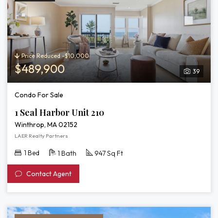
Price Reduced -$10,000
$489,900
39
Condo For Sale
1 Seal Harbor Unit 210
Winthrop, MA 02152
LAER Realty Partners
1 Bed
1 Bath
947 Sq Ft
Contact Agent