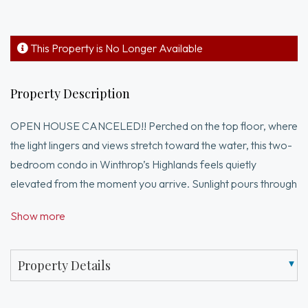
This Property is No Longer Available
Property Description
OPEN HOUSE CANCELED!! Perched on the top floor, where
the light lingers and views stretch toward the water, this two-
bedroom condo in Winthrop’s Highlands feels quietly
elevated from the moment you arrive. Sunlight pours through
oversized windows, drawing your eye to the ocean and filling
Show more
the open living and dining space with an easy, natural flow.The
kitchen is thoughtfully updated, offering both style and
function at the center of the home, while hardwood floors
Property Details
and timeless details add warmth and character throughout.
Step outside to front and back decks—two private spots to