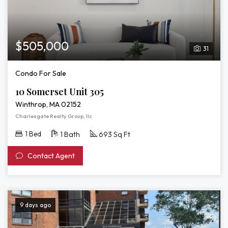
$505,000
31
Condo For Sale
10 Somerset Unit 305
Winthrop, MA 02152
Charlesgate Realty Group, llc
1 Bed
1 Bath
693 Sq Ft
Contact Agent
9 days ago