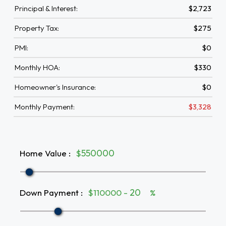
Principal & Interest:
$2,723
Property Tax:
$275
PMI:
$0
Monthly HOA:
$330
Homeowner's Insurance:
$0
Monthly Payment:
$3,328
Home Value
:
$
Down Payment
:
$110000 -
%