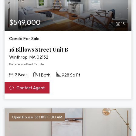
$549,000
15
Condo For Sale
16 Billows Street Unit B
Winthrop, MA 02152
Reference Real Estate
2 Beds
1 Bath
928 Sq Ft
Contact Agent
Open House: Sat 8/8 11:00 AM