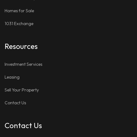
Homes for Sale
1031 Exchange
Resources
Investment Services
Leasing
Sell Your Property
Contact Us
Contact Us