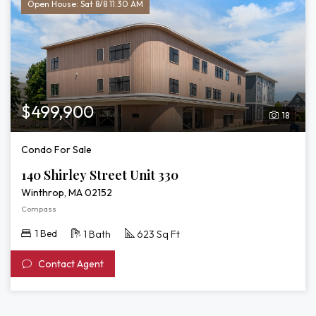
Open House: Sat 8/8 11:30 AM
$499,900
18
Condo For Sale
140 Shirley Street Unit 330
Winthrop, MA 02152
Compass
1 Bed
1 Bath
623 Sq Ft
Contact Agent