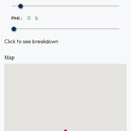
PMI
:
%
Click to see breakdown
Map