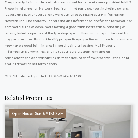
The property listing data and information set forth herein were provided to MLS
Property Information Network, Inc. from third party sources, including sellers,
lessors and public records, and were compiled by MLS Property Information
Network, Inc. The property listing data and information are for the personal, non
commercial use of consumers having a good faith interest in purchasing or
leasing listed properties of the type displayed to them and may not be used for
any purpose other than to identify prospective properties which such consumers
may have a good faith interest in purchasing or leasing. MLS Property
Information Network, Inc. and its subscribers disclaim any and all
representations and warranties as to the accuracy of the property listing data
and information set forth herein.
MLS PIN data last updated at 2026-07-06 17:47:00
Related Properties
Open House: Sun 8/9 11:30 AM