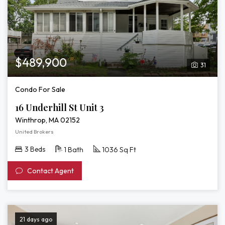
$489,900
31
Condo For Sale
16 Underhill St Unit 3
Winthrop, MA 02152
United Brokers
3 Beds
1 Bath
1036 Sq Ft
Contact Agent
21 days ago