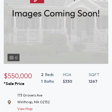
0
$550,000
2
Beds
HOA
SQFT
1
Baths
$330
1267
*Sale Price
173 Grovers Ave
Winthrop, MA 02152
View Map