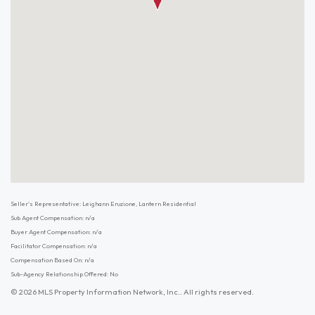
Seller's Representative: Leighann Eruzione, Lantern Residential
Sub Agent Compensation: n/a
Buyer Agent Compensation: n/a
Facilitator Compensation: n/a
Compensation Based On: n/a
Sub-Agency Relationship Offered: No
© 2026 MLS Property Information Network, Inc.. All rights reserved.