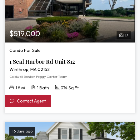
$519,000
17
Condo For Sale
1 Seal Harbor Rd Unit 812
Winthrop, MA 02152
Coldwell Banker Peggy Carter Team
1 Bed
1 Bath
974 Sq Ft
Contact Agent
16 days ago