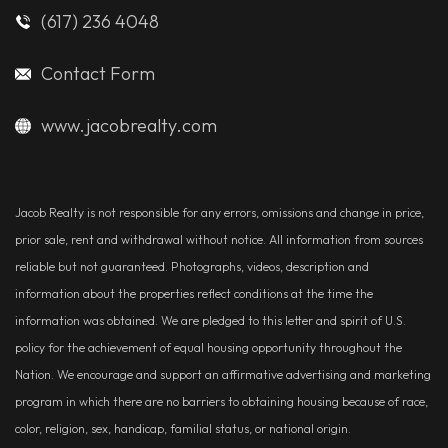
(617) 236 4048
Contact Form
www.jacobrealty.com
Jacob Realty is not responsible for any errors, omissions and change in price,
prior sale, rent and withdrawal without notice. All information from sources
reliable but not guaranteed. Photographs, videos, description and
information about the properties reflect conditions at the time the
information was obtained. We are pledged to this letter and spirit of U.S.
policy for the achievement of equal housing opportunity throughout the
Nation. We encourage and support an affirmative advertising and marketing
program in which there are no barriers to obtaining housing because of race,
color, religion, sex, handicap, familial status, or national origin.