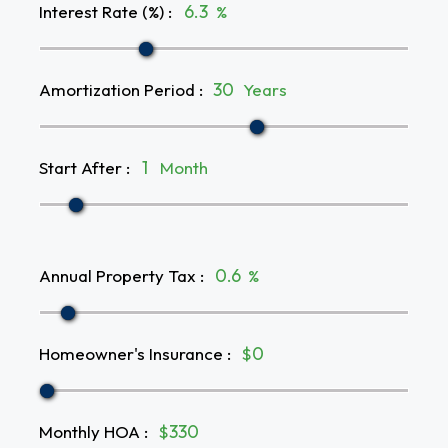
Interest Rate (%)
:
%
Amortization Period
:
Years
Start After
:
Month
Annual Property Tax
:
%
Homeowner's Insurance
:
$
Monthly HOA
:
$