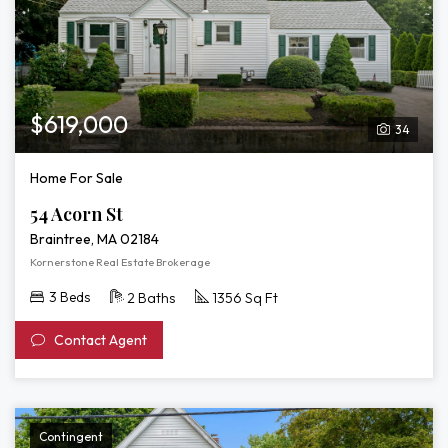
$619,000
34
Home For Sale
54 Acorn St
Braintree, MA 02184
Kornerstone Real Estate Brokerage
3 Beds
2 Baths
1356 Sq Ft
Contact Agent
Contingent