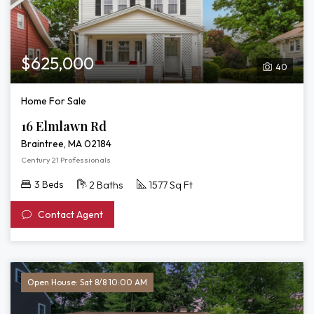
$625,000
40
Home For Sale
16 Elmlawn Rd
Braintree, MA 02184
Century 21 Professionals
3 Beds
2 Baths
1577 Sq Ft
Contact Agent
Open House: Sat 8/8 10:00 AM