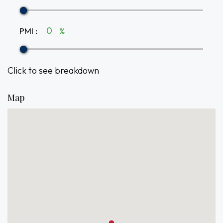
PMI
:
%
Click to see breakdown
Map