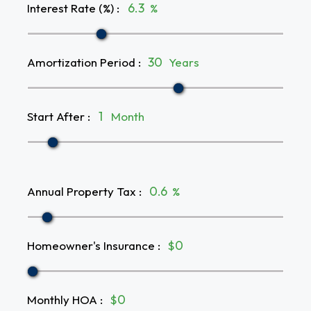
Interest Rate (%)
:
%
Amortization Period
:
Years
Start After
:
Month
Annual Property Tax
:
%
Homeowner's Insurance
:
$
Monthly HOA
:
$