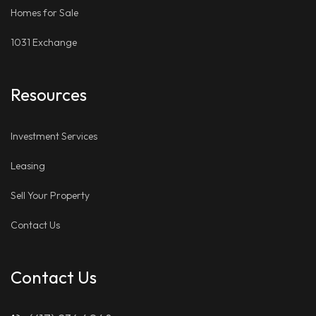
Homes for Sale
1031 Exchange
Resources
Investment Services
Leasing
Sell Your Property
Contact Us
Contact Us