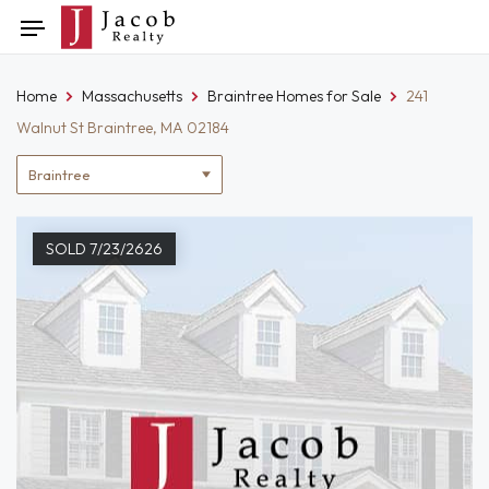
Skip
Toggle
to
navigation
content
Home
Massachusetts
Braintree Homes for Sale
241
Walnut St Braintree, MA 02184
Location
filter
SOLD 7/23/2626