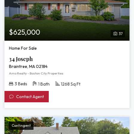
$625,000
37
Home For Sale
34 Joseph
Braintree, MA 02184
Amo Realty - Boston City Properties
3 Beds
1 Bath
1268 Sq Ft
Contact Agent
Contingent