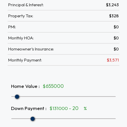
Principal & Interest:
$3,243
Property Tax:
$328
PMI:
$0
Monthly HOA:
$0
Homeowner's Insurance:
$0
Monthly Payment:
$3,571
Home Value
:
$
Down Payment
:
$131000 -
%