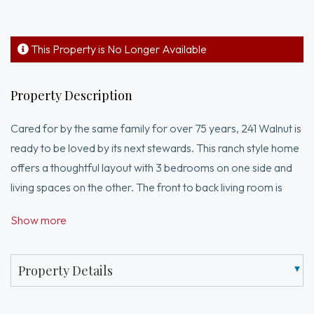
This Property is No Longer Available
Property Description
Cared for by the same family for over 75 years, 241 Walnut is
ready to be loved by its next stewards. This ranch style home
offers a thoughtful layout with 3 bedrooms on one side and
living spaces on the other. The front to back living room is
generously sized with built ins for functional storage. The
Show more
adjacent den has custom cabinetry and is a great space for a
home office, playroom, or a quiet retreat. The kitchen and
dining room anchor the home and are well appointed for
Property Details
both every day meals and gatherings alike. Outside enjoy a
beautiful patio and fenced in yard with a handy storage shed.