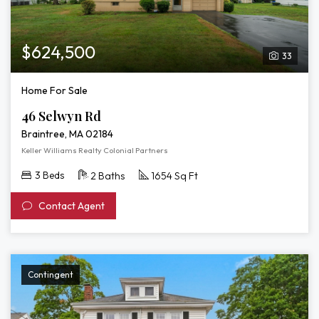
$624,500
33
Home For Sale
46 Selwyn Rd
Braintree, MA 02184
Keller Williams Realty Colonial Partners
3 Beds
2 Baths
1654 Sq Ft
Contact Agent
Contingent