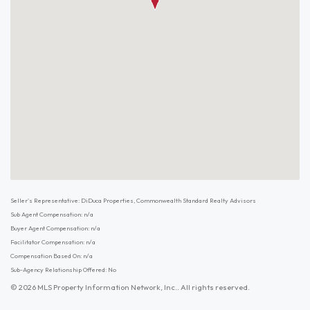
Seller's Representative: DiDuca Properties, Commonwealth Standard Realty Advisors
Sub Agent Compensation: n/a
Buyer Agent Compensation: n/a
Facilitator Compensation: n/a
Compensation Based On: n/a
Sub-Agency Relationship Offered: No
© 2026 MLS Property Information Network, Inc.. All rights reserved.