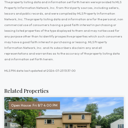
The property listing data and information set forth herein were provided to MLS
Property Information Network, Inc. from third party sources, including sellers,
lessors and public records, and were compiled by MLS Property Information
Network, Inc. The property listing data and information are for the personal, non
commercial use of consumers having a good faith interest in purchasing or
leasing listed properties of the type displayed to them and may not be used for
any purpose other than to identify prospective properties which such consumers
may have a good faith interest in purchasing or leasing. MLS Property
Information Network, Inc. and its subscribers disclaim any and all
representations and warranties as to the accuracy of the property listing data
and information set forth herein.
MLS PIN data last updated at 2026-07-23 13:37:00
Related Properties
Open House: Fri 8/7 4:00 PM