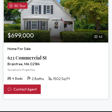
View
3D Tour
3D
Tour
of
623
Commercial
$699,000
42
St
Home For Sale
623 Commercial St
Braintree, MA 02184
Symphony Properties
4 Beds
2 Baths
1502 Sq Ft
Contact Agent