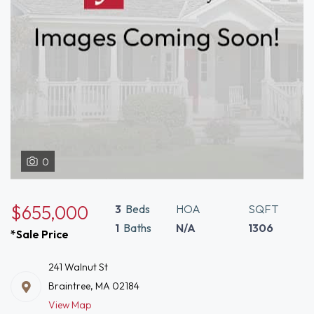
0
$655,000
3
Beds
HOA
SQFT
1
Baths
N/A
1306
*Sale Price
241 Walnut St
Braintree, MA 02184
View Map