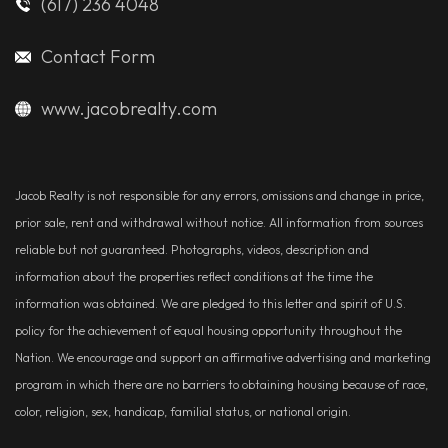
(617) 236 4048
Contact Form
www.jacobrealty.com
Jacob Realty is not responsible for any errors, omissions and change in price,
prior sale, rent and withdrawal without notice. All information from sources
reliable but not guaranteed. Photographs, videos, description and
information about the properties reflect conditions at the time the
information was obtained. We are pledged to this letter and spirit of U.S.
policy for the achievement of equal housing opportunity throughout the
Nation. We encourage and support an affirmative advertising and marketing
program in which there are no barriers to obtaining housing because of race,
color, religion, sex, handicap, familial status, or national origin.