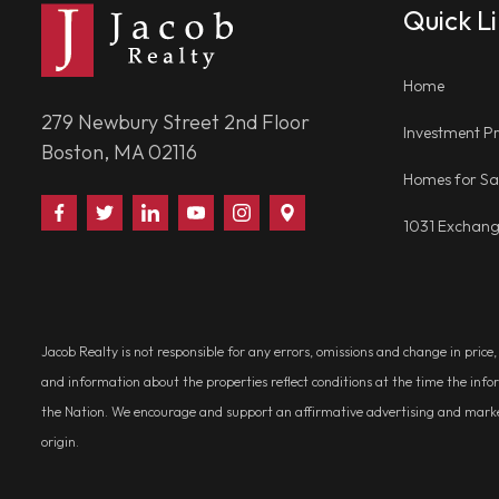
Quick L
Home
279 Newbury Street 2nd Floor
Investment Pr
Boston, MA 02116
Homes for Sa
Find
Follow
Connect
Watch
Follow
Visit
1031 Exchan
Us
Us
With
Us
Us
Us
on
on
Us
on
on
on
Facebook
Twitter
on
YouTube
Instagram
Google
LinkedIn
Places
Jacob Realty is not responsible for any errors, omissions and change in price
and information about the properties reflect conditions at the time the info
the Nation. We encourage and support an affirmative advertising and marketin
origin.