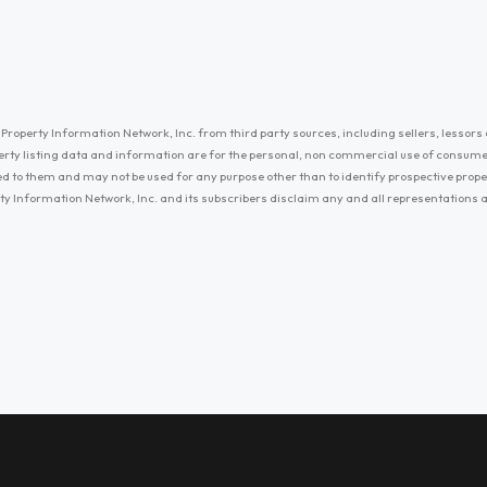
Property Information Network, Inc. from third party sources, including sellers, lessors 
erty listing data and information are for the personal, non commercial use of consum
ayed to them and may not be used for any purpose other than to identify prospective prop
ty Information Network, Inc. and its subscribers disclaim any and all representations