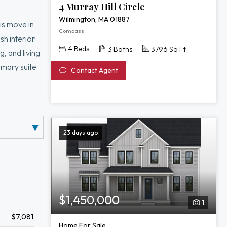
4 Murray Hill Circle
Wilmington, MA 01887
is move in
Compass
h interior
4 Beds
3 Baths
3796 Sq Ft
, and living
imary suite
Contact Agent
ckyard create
ants, and
23 days ago
$1,450,000
1
$7,081
Home For Sale