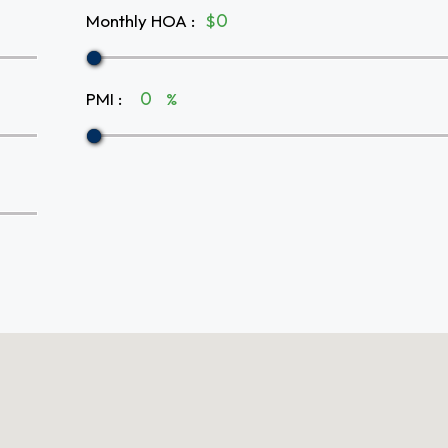
Monthly HOA
:
$
PMI
:
%