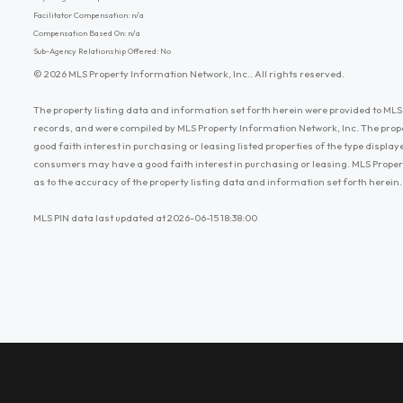
Facilitator Compensation: n/a
Compensation Based On: n/a
Sub-Agency Relationship Offered: No
© 2026 MLS Property Information Network, Inc.. All rights reserved.
The property listing data and information set forth herein were provided to MLS 
records, and were compiled by MLS Property Information Network, Inc. The prop
good faith interest in purchasing or leasing listed properties of the type displ
consumers may have a good faith interest in purchasing or leasing. MLS Proper
as to the accuracy of the property listing data and information set forth herein.
MLS PIN data last updated at 2026-06-15 18:38:00