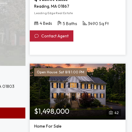
Reading, MA 01867
Leading Edge Real Estate
4 Beds
5 Baths
3490 Sq Ft
Contact Agent
Open House: Sat 8/8 1:00 PM
A 01803
$1,498,000
42
Home For Sale