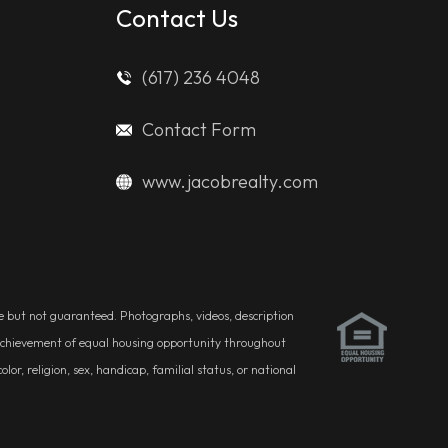
Contact Us
(617) 236 4048
Contact Form
www.jacobrealty.com
ble but not guaranteed. Photographs, videos, description
he achievement of equal housing opportunity throughout
r, religion, sex, handicap, familial status, or national