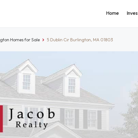
Home
Inve
ngton Homes for Sale
5 Dublin Cir Burlington, MA 01803