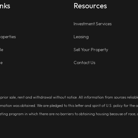
inks
Resources
Investment Services
operties
Leasing
le
Sell Your Property
ge
Contact Us
, prior sale, rent and withdrawal without notice. All information from sources relia
rmation was obtained. We are pledged to this letter and spirit of U.S. policy for t
g program in which there are no barriers to obtaining housing because of race, colo