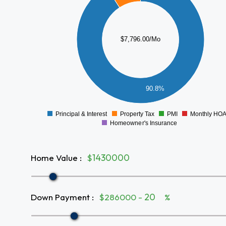
6000
5000
4000
$7,796.00/Mo
3000
2000
1000
90.8%
0
Principal & Interest
Property Tax
PMI
Monthly HO
0
Homeowner's Insurance
Home Value
:
$
Down Payment
:
$286000 -
%