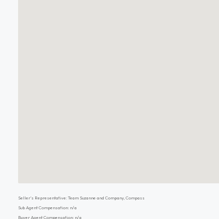
Seller's Representative: Team Suzanne and Company, Compass
Sub Agent Compensation: n/a
Buyer Agent Compensation: n/a