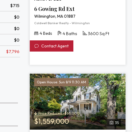
$715
6 Gowing Rd Ext
Wilmington, MA 01887
$0
Coldwell Banker Realty - Wilmington
$0
4 Beds
4 Baths
3600 Sq Ft
$0
Contact Agent
$7,796
Open House: Sun 8/9 11:30 AM
Price Reduced -$66,000
$1,559,000
35