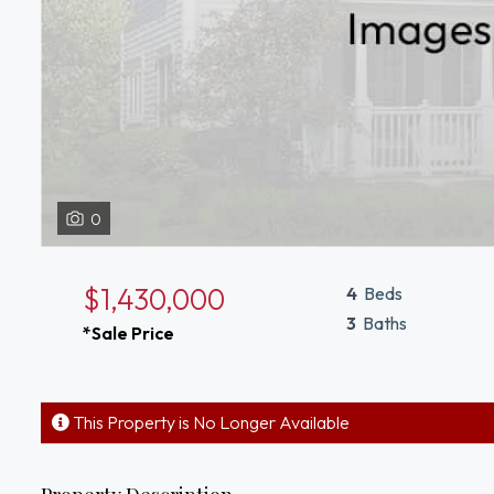
0
$1,430,000
4
Beds
3
Baths
*Sale Price
This Property is No Longer Available