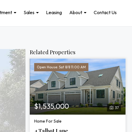
stment
Sales
Leasing
About
Contact Us
Related Properties
Open House: Sat 8/8 11:00 AM
$1,535,000
37
Home For Sale
4 Talbot Lane