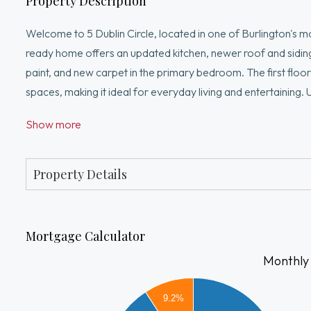
Property Description
Welcome to 5 Dublin Circle, located in one of Burlington's m
ready home offers an updated kitchen, newer roof and sidin
paint, and new carpet in the primary bedroom. The first floor
spaces, making it ideal for everyday living and entertaining.
with an additional room perfect for a home office, sitting 
Show more
the perfect outdoor entertaining space. Conveniently locate
shops. Homes in this neighborhood rarely become available. 
Property Details
Mortgage Calculator
Monthly
7000
9.2%