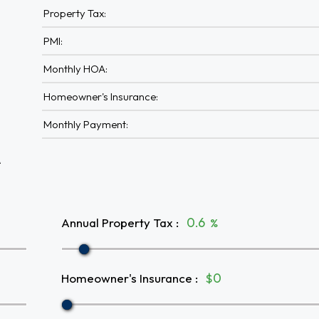
Property Tax:
PMI:
Monthly HOA:
Homeowner's Insurance:
Monthly Payment:
A
Annual Property Tax
:
%
Homeowner's Insurance
:
$