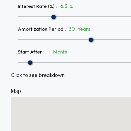
Interest Rate (%)
:
%
Amortization Period
:
Years
Start After
:
Month
Click to see breakdown
Map