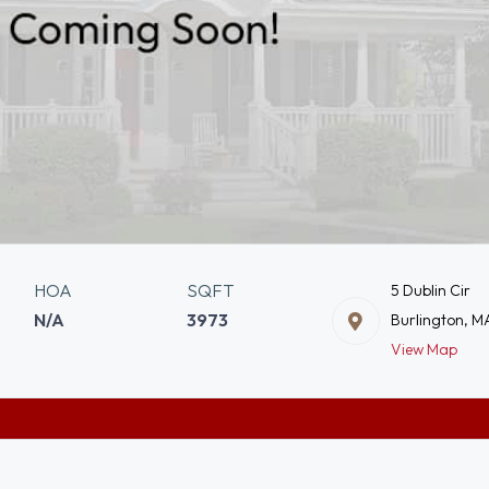
HOA
SQFT
5 Dublin Cir
N/A
3973
Burlington, M
View Map