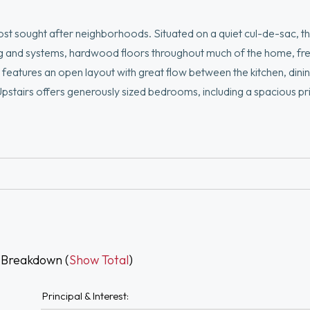
ost sought after neighborhoods. Situated on a quiet cul-de-sac, th
g and systems, hardwood floors throughout much of the home, fres
 features an open layout with great flow between the kitchen, dining
 Upstairs offers generously sized bedrooms, including a spacious pr
area, or workout space. The large composite deck and fenced in ba
d minutes from Rt. 95, Burlington Mall, 3rd Ave, Wegmans, restaur
Don’t miss this opportunity!
 Breakdown (
Show Total
)
Principal & Interest: