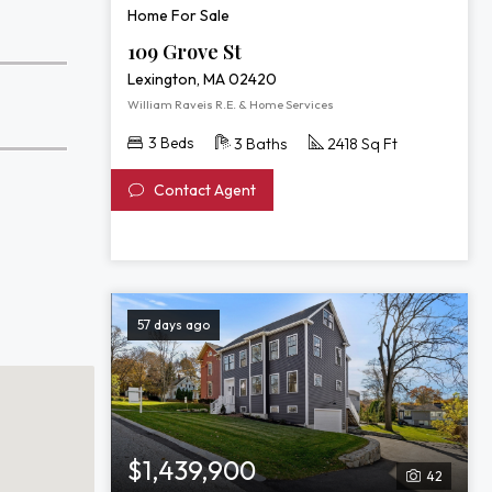
Home For Sale
109 Grove St
Lexington, MA 02420
William Raveis R.E. & Home Services
3 Beds
3 Baths
2418 Sq Ft
Contact Agent
57 days ago
$1,439,900
42