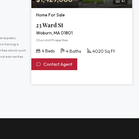
41
Home For Sale
23 Ward St
Woburn, MA 01801
and public
Churchill Properties
ers having a
erties which such
4 Beds
4 Baths
4020 Sq Ft
 and warranties
Contact Agent