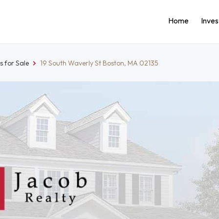
Home
Inve
 for Sale
19 South Waverly St Boston, MA 02135