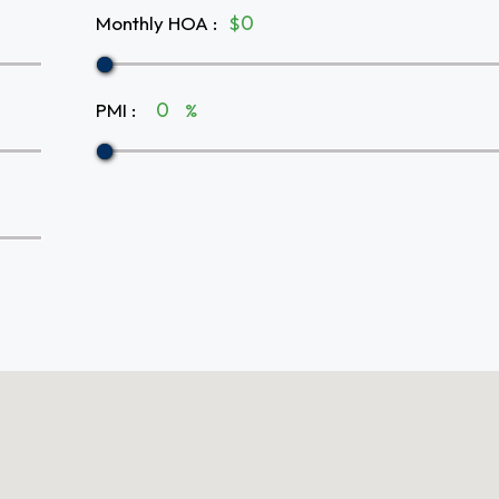
Monthly HOA
:
$
PMI
:
%