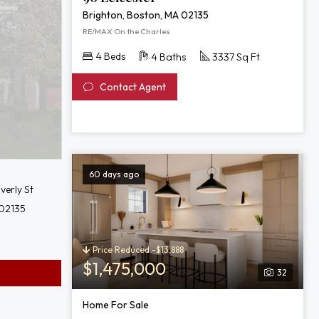
Brighton, Boston, MA 02135
RE/MAX On the Charles
4 Beds
4 Baths
3337 Sq Ft
Contact Agent
60 days ago
verly St
 02135
Price Reduced -$13,888
$1,475,000
32
Home For Sale