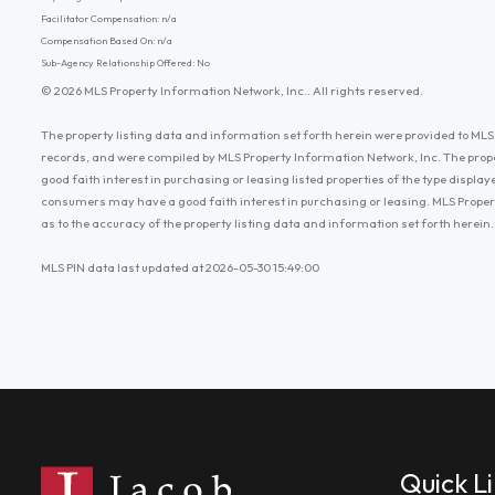
Facilitator Compensation: n/a
Compensation Based On: n/a
Sub-Agency Relationship Offered: No
© 2026 MLS Property Information Network, Inc.. All rights reserved.
The property listing data and information set forth herein were provided to MLS 
records, and were compiled by MLS Property Information Network, Inc. The prop
good faith interest in purchasing or leasing listed properties of the type displ
consumers may have a good faith interest in purchasing or leasing. MLS Proper
as to the accuracy of the property listing data and information set forth herein.
MLS PIN data last updated at 2026-05-30 15:49:00
Quick L