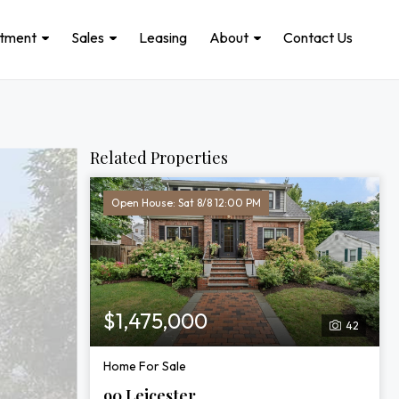
stment
Sales
Leasing
About
Contact Us
Related Properties
Open House: Sat 8/8 12:00 PM
$1,475,000
42
Home For Sale
90 Leicester