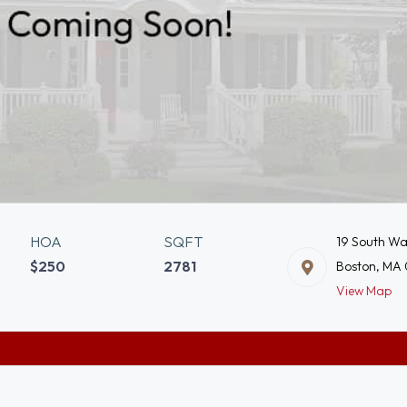
HOA
SQFT
19 South Wa
$250
2781
Boston, MA
View Map