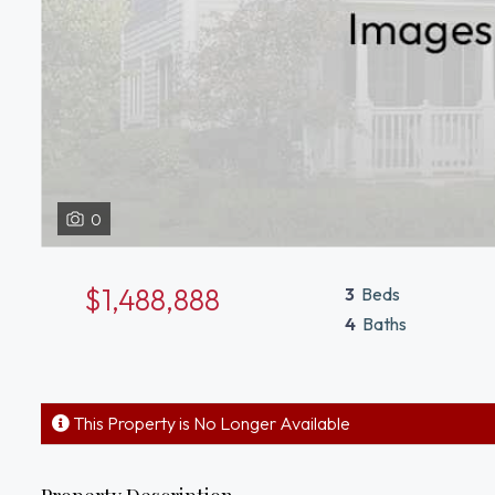
0
$1,488,888
3
Beds
4
Baths
This Property is No Longer Available