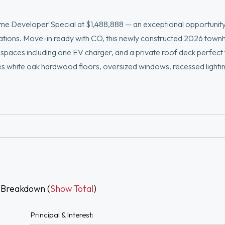
 Developer Special at $1,488,888 — an exceptional opportunity
cations. Move-in ready with CO, this newly constructed 2026 tow
g spaces including one EV charger, and a private roof deck perfect
s white oak hardwood floors, oversized windows, recessed lightin
 oversized island, and premium Thermador appliances. Luxurious p
nity and glass shower. Finished lower level ideal for office, gym,
Boston Landing, restaurants, shopping, parks, major highways, an
 Breakdown (
Show Total
)
Principal & Interest: