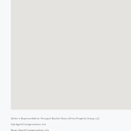
Seller's Representative: Prospect Boston Team, Efron Property Group, LLC
Sub Agent Compensation: n/a
Buyer Agent Compensation: n/a