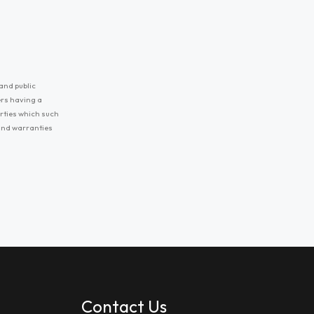
and public
ers having a
erties which such
 and warranties
Contact Us