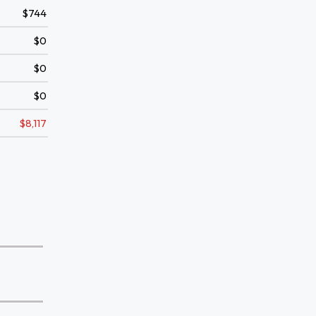
$744
$0
$0
$0
$8,117