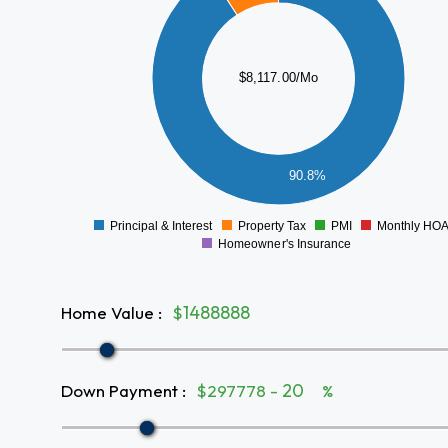
6000
5000
4000
$8,117.00/Mo
3000
2000
1000
90.8%
0
Principal & Interest
Property Tax
PMI
Monthly HO
0
Homeowner's Insurance
Home Value
:
$
Down Payment
:
$297778 -
%