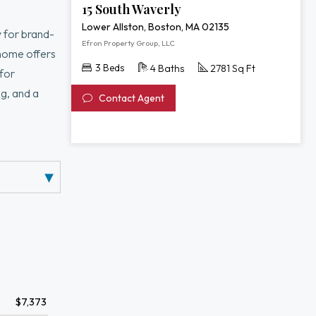
15 South Waverly
Lower Allston, Boston, MA 02135
 for brand-
Efron Property Group, LLC
nhome offers
3 Beds
4 Baths
2781 Sq Ft
 for
g, and a
Contact Agent
rimary suite
 media room,
d public
$7,373