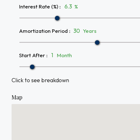
Interest Rate (%)
:
%
Amortization Period
:
Years
Start After
:
Month
Click to see breakdown
Map