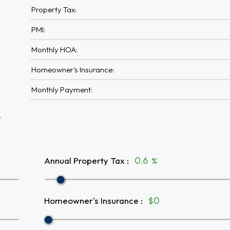
Property Tax:
PMI:
Monthly HOA:
Homeowner's Insurance:
Monthly Payment:
A
Annual Property Tax
:
%
Homeowner's Insurance
:
$