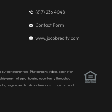
(617) 236 4048
Contact Form
www.jacobrealty.com
ble but not guaranteed. Photographs, videos, description
he achievement of equal housing opportunity throughout
r, religion, sex, handicap, familial status, or national