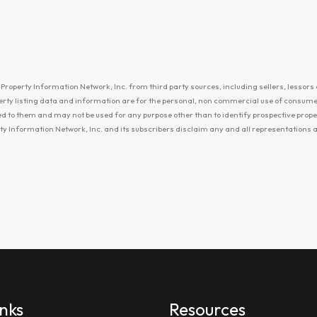
Property Information Network, Inc. from third party sources, including sellers, lessors 
erty listing data and information are for the personal, non commercial use of consum
ayed to them and may not be used for any purpose other than to identify prospective prop
ty Information Network, Inc. and its subscribers disclaim any and all representations
inks
Resources