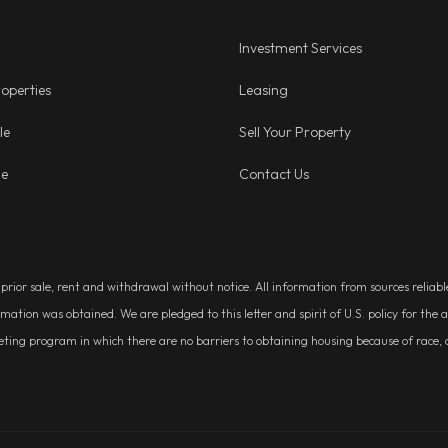
Investment Services
operties
Leasing
le
Sell Your Property
ge
Contact Us
, prior sale, rent and withdrawal without notice. All information from sources relia
rmation was obtained. We are pledged to this letter and spirit of U.S. policy for t
g program in which there are no barriers to obtaining housing because of race, colo