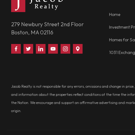
Home
279 Newbury Street 2nd Floor
Investment Pr
Boston, MA 02116
Homes for Sa
Find
Follow
Connect
Watch
Follow
Visit
1031 Exchan
Us
Us
With
Us
Us
Us
on
on
Us
on
on
on
Facebook
Twitter
on
YouTube
Instagram
Google
LinkedIn
Places
Jacob Realty is not responsible for any errors, omissions and change in price
and information about the properties reflect conditions at the time the info
the Nation. We encourage and support an affirmative advertising and marketin
origin.