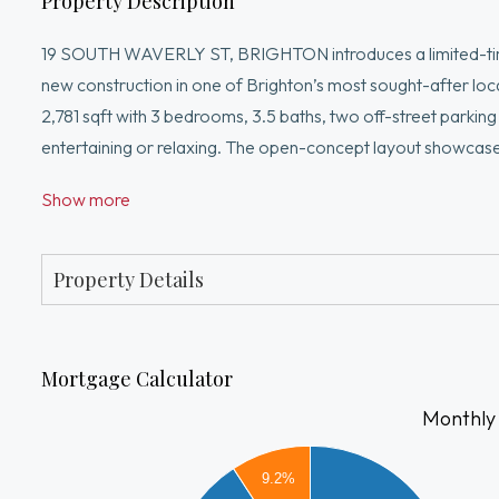
Property Description
19 SOUTH WAVERLY ST, BRIGHTON introduces a limited-time
new construction in one of Brighton’s most sought-after lo
2,781 sqft with 3 bedrooms, 3.5 baths, two off-street parkin
entertaining or relaxing. The open-concept layout showcase
designer kitchen with custom cabinetry, stone countertops,
Show more
with walk-in closet and spa-inspired bath featuring double va
or guest space. Conveniently located near Brighton Center, 
transportation.
Property Details
Mortgage Calculator
Monthly
8000
9.2%
7000