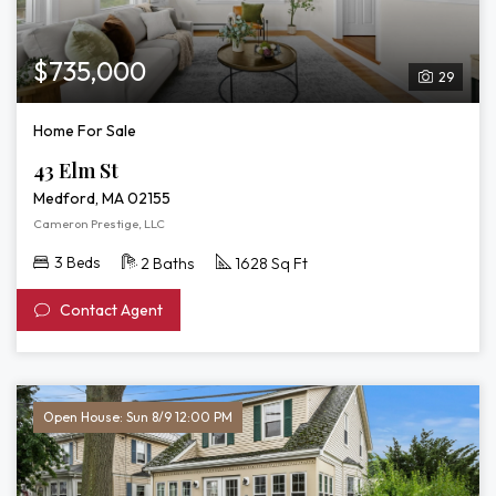
$735,000
29
Home For Sale
43 Elm St
Medford, MA 02155
Cameron Prestige, LLC
3 Beds
2 Baths
1628 Sq Ft
Contact Agent
Open House: Sun 8/9 12:00 PM