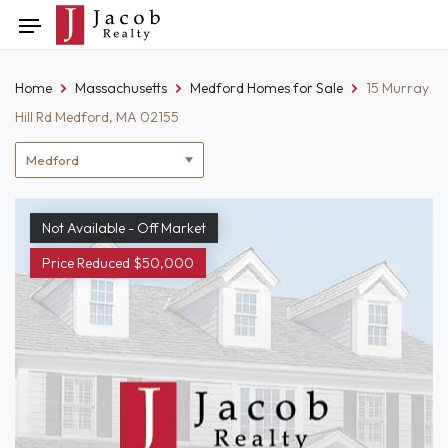
Skip
Toggle
to
navigation
content
Home
Massachusetts
Medford Homes for Sale
15 Murray
Hill Rd Medford, MA 02155
Location
filter
Not Available - Off Market
Price Reduced $50,000