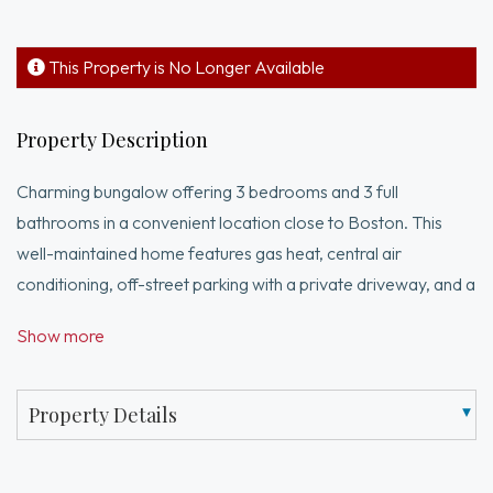
This Property is No Longer Available
Property Description
Charming bungalow offering 3 bedrooms and 3 full
bathrooms in a convenient location close to Boston. This
well-maintained home features gas heat, central air
conditioning, off-street parking with a private driveway, and a
spacious backyard with beautiful views. The kitchen features
Show more
granite countertops and a slider leading directly to the
backyard, creating a great flow for indoor and outdoor living.
The primary bedroom includes a private full bath with a
Property Details
Jacuzzi tub and separate shower. The finished walkout
basement includes a 3/4 bath, providing excellent additional