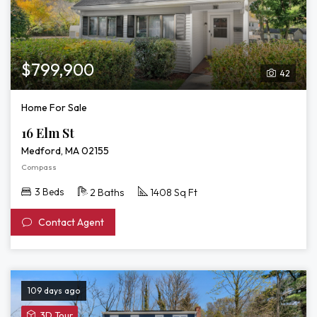
$799,900
42
Home For Sale
16 Elm St
Medford, MA 02155
Compass
3 Beds
2 Baths
1408 Sq Ft
Contact Agent
109 days ago
View
3D Tour