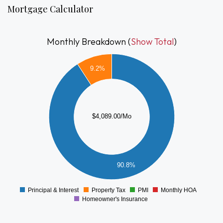
living space and flexibility. A rare opportunity to own a home
Mortgage Calculator
that combines character, comfort, and accessibility.
Monthly Breakdown (
Show Total
)
4000
9.2%
3500
3000
2500
2000
$4,089.00/Mo
1500
1000
500
90.8%
0
Principal & Interest
Property Tax
PMI
Monthly HOA
0
Homeowner's Insurance