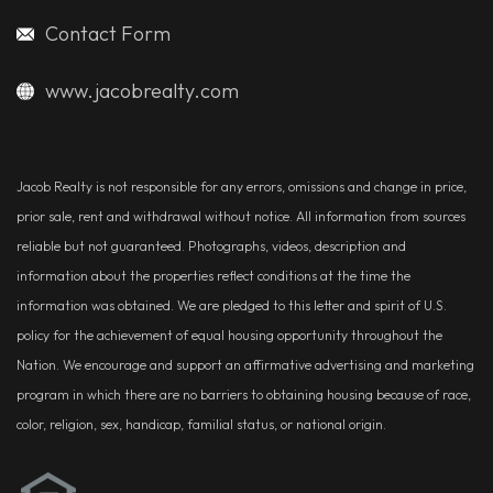
Contact Form
www.jacobrealty.com
Jacob Realty is not responsible for any errors, omissions and change in price,
prior sale, rent and withdrawal without notice. All information from sources
reliable but not guaranteed. Photographs, videos, description and
information about the properties reflect conditions at the time the
information was obtained. We are pledged to this letter and spirit of U.S.
policy for the achievement of equal housing opportunity throughout the
Nation. We encourage and support an affirmative advertising and marketing
program in which there are no barriers to obtaining housing because of race,
color, religion, sex, handicap, familial status, or national origin.