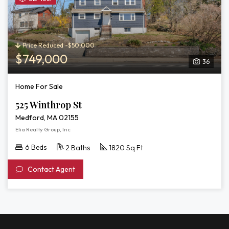
3D
Tour
of
525
Price Reduced -$50,000
Winthrop
$749,000
36
St
Home For Sale
525 Winthrop St
Medford, MA 02155
Elia Realty Group, Inc
6 Beds
2 Baths
1820 Sq Ft
Contact Agent