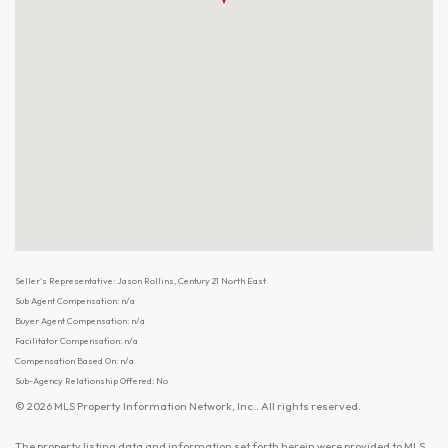
Seller's Representative: Jason Rollins, Century 21 North East
Sub Agent Compensation: n/a
Buyer Agent Compensation: n/a
Facilitator Compensation: n/a
Compensation Based On: n/a
Sub-Agency Relationship Offered: No
© 2026 MLS Property Information Network, Inc.. All rights reserved.
The property listing data and information set forth herein were provided to MLS