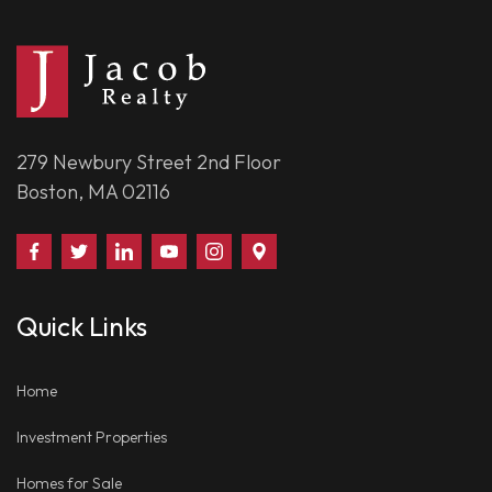
279 Newbury Street 2nd Floor
Boston, MA 02116
Find
Follow
Connect
Watch
Follow
Visit
Us
Us
With
Us
Us
Us
on
on
Us
on
on
on
Quick Links
Facebook
Twitter
on
YouTube
Instagram
Google
LinkedIn
Places
Home
Investment Properties
Homes for Sale