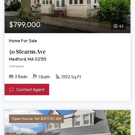
$799,000
42
Home For Sale
50 Stearns Ave
Medford, MA 02155
Compass
3 Beds
1 Bath
1392 Sq Ft
Contact Agent
Open House: Sat 8/8 11:30 AM