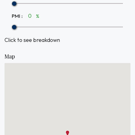
PMI
:
%
Click to see breakdown
Map