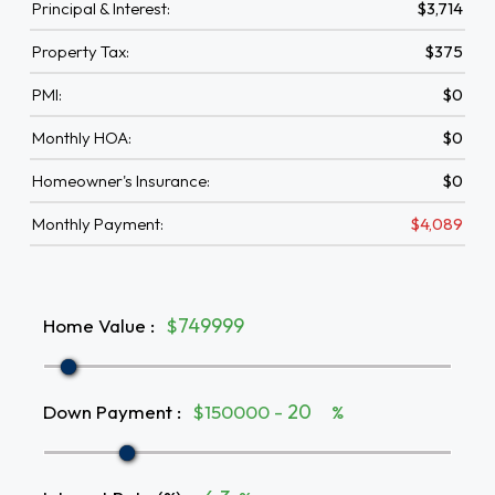
Principal & Interest:
$3,714
Property Tax:
$375
PMI:
$0
Monthly HOA:
$0
Homeowner's Insurance:
$0
Monthly Payment:
$4,089
Home Value
:
$
Down Payment
:
$150000 -
%