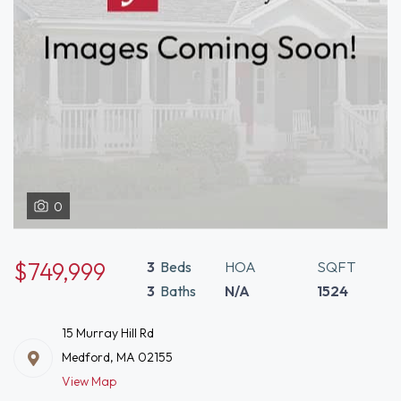
0
$749,999
3
Beds
HOA
SQFT
3
Baths
N/A
1524
15 Murray Hill Rd
Medford, MA 02155
View Map