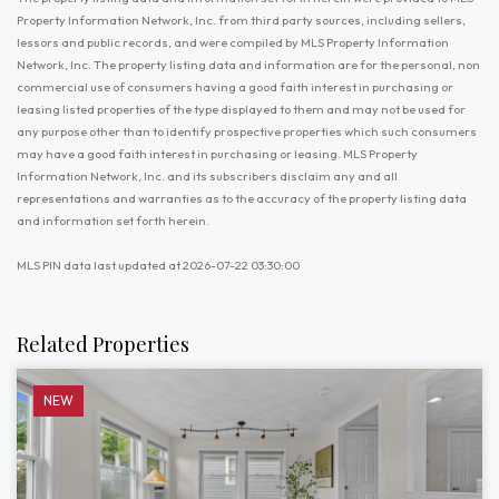
Property Information Network, Inc. from third party sources, including sellers,
lessors and public records, and were compiled by MLS Property Information
Network, Inc. The property listing data and information are for the personal, non
commercial use of consumers having a good faith interest in purchasing or
leasing listed properties of the type displayed to them and may not be used for
any purpose other than to identify prospective properties which such consumers
may have a good faith interest in purchasing or leasing. MLS Property
Information Network, Inc. and its subscribers disclaim any and all
representations and warranties as to the accuracy of the property listing data
and information set forth herein.
MLS PIN data last updated at 2026-07-22 03:30:00
Related Properties
NEW