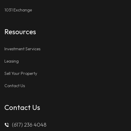
1031 Exchange
Resources
Investment Services
Leasing
Sell Your Property
Contact Us
Contact Us
(617) 236 4048