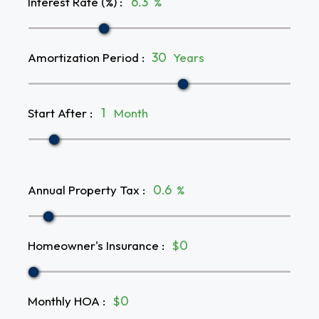
Interest Rate (%)
:
%
Amortization Period
:
Years
Start After
:
Month
Annual Property Tax
:
%
Homeowner's Insurance
:
$
Monthly HOA
:
$