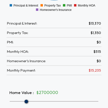
Principal & Interest
Property Tax
PMI
Monthly HOA
0
Homeowner's Insurance
Principal & Interest:
$13,370
Property Tax:
$1,350
PMI:
$0
Monthly HOA:
$515
Homeowner's Insurance:
$0
Monthly Payment:
$15,235
Home Value
:
$