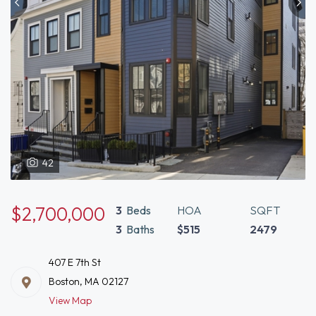
42
$2,700,000
3
Beds
HOA
SQFT
3
Baths
$515
2479
407 E 7th St
Boston, MA 02127
View Map