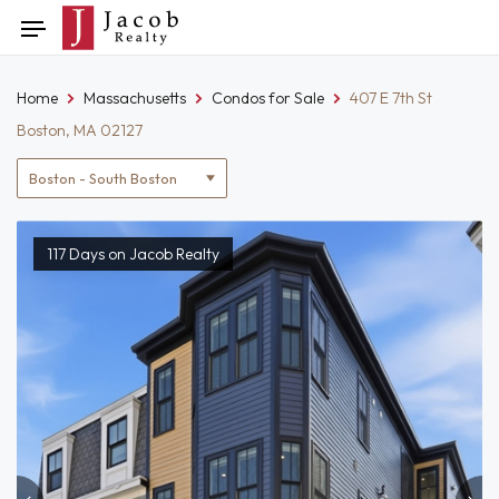
Skip
Toggle
to
navigation
content
Home
Massachusetts
Condos for Sale
407 E 7th St
Boston, MA 02127
Location
filter
117 Days on Jacob Realty