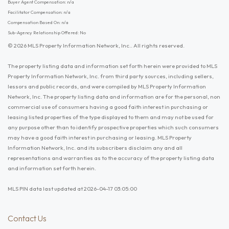
Buyer Agent Compensation: n/a
Facilitator Compensation: n/a
Compensation Based On: n/a
Sub-Agency Relationship Offered: No
© 2026 MLS Property Information Network, Inc.. All rights reserved.
The property listing data and information set forth herein were provided to MLS
Property Information Network, Inc. from third party sources, including sellers,
lessors and public records, and were compiled by MLS Property Information
Network, Inc. The property listing data and information are for the personal, non
commercial use of consumers having a good faith interest in purchasing or
leasing listed properties of the type displayed to them and may not be used for
any purpose other than to identify prospective properties which such consumers
may have a good faith interest in purchasing or leasing. MLS Property
Information Network, Inc. and its subscribers disclaim any and all
representations and warranties as to the accuracy of the property listing data
and information set forth herein.
MLS PIN data last updated at 2026-04-17 03:05:00
Contact Us