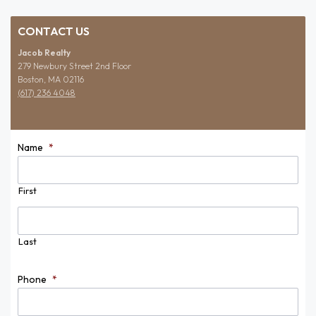
CONTACT US
Jacob Realty
279 Newbury Street 2nd Floor
Boston, MA 02116
(617) 236 4048
Name
*
First
Last
Phone
*