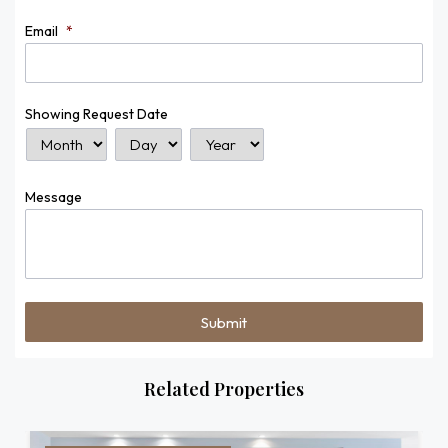
Email
*
Showing Request Date
Month
Day
Year
Message
Related Properties