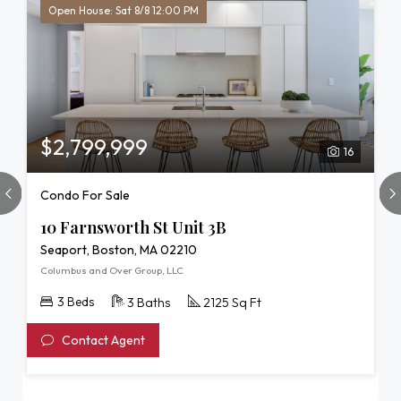
Open House: Sat 8/8 12:00 PM
$2,799,999
16
Condo For Sale
10 Farnsworth St Unit 3B
Seaport, Boston, MA 02210
Columbus and Over Group, LLC
3 Beds
3 Baths
2125 Sq Ft
Contact Agent