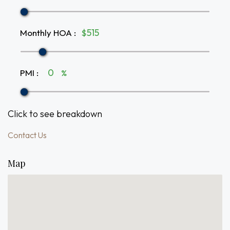
Monthly HOA
:
$
PMI
:
%
Click to see breakdown
Contact Us
Map