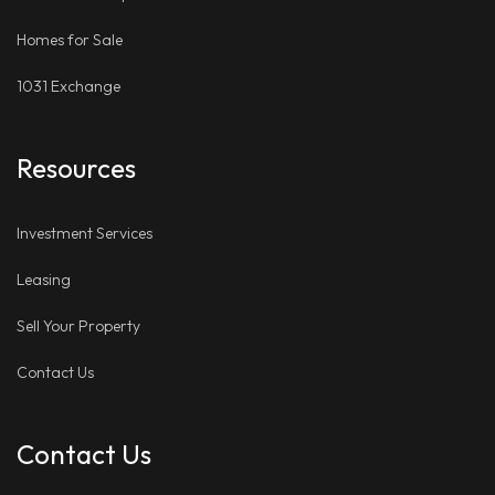
Homes for Sale
1031 Exchange
Resources
Investment Services
Leasing
Sell Your Property
Contact Us
Contact Us