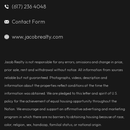
(617) 236 4048
Contact Form
www.jacobrealty.com
Jacob Realty is not responsible for any errors, omissions and change in price,
prior sale, rent and withdrawal without notice. All information from sources
reliable but not guaranteed. Photographs, videos, description and
information about the properties reflect conditions at the time the
information was obtained. We are pledged to this letter and spirit of U.S.
policy for the achievement of equal housing opportunity throughout the
Nation. We encourage and support an affirmative advertising and marketing
program in which there are no barriers to obtaining housing because of race,
color, religion, sex, handicap, familial status, or national origin.