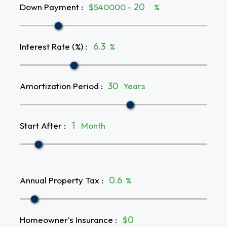
Down Payment
:
$540000 -
%
Interest Rate (%)
:
%
Amortization Period
:
Years
Start After
:
Month
Annual Property Tax
:
%
Homeowner's Insurance
:
$