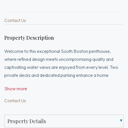
Contact Us
Property Description
Welcome to this exceptional South Boston penthouse,
where refined design meets uncompromising quality and
captivating water views are enjoyed from every level. Two
private decks and dedicated parking enhance a home
curated with sleek modern lines and rich, hand-selected
Show more
stone textures. The expansive layout features European
French oak flooring, soaring ceilings, grand windows, and
Contact Us
elegant lighting throughout. Pre-wired for surround sound
inside and out, it’s ideal for both relaxation and entertaining.
Property Details
The first level offers a luxurious primary suite with a walk-in