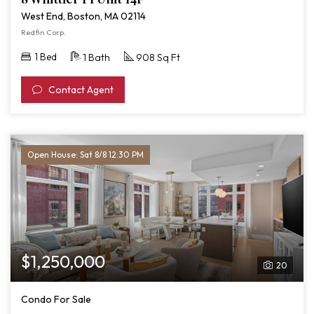
West End, Boston, MA 02114
Redfin Corp.
1 Bed
1 Bath
908 Sq Ft
Contact Agent
Open House: Sat 8/8 12:30 PM
$1,250,000
20
Condo For Sale