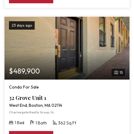
23 days ago
$489,900
15
Condo For Sale
32 Grove Unit 1
West End, Boston, MA 02114
Charlesgate Realty Group, llc
1 Bed
1 Bath
362 Sq Ft