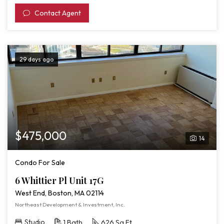
Contact Agent
29 days ago
$475,000
14
Condo For Sale
6 Whittier Pl Unit 17G
West End, Boston, MA 02114
Northeast Development & Investment, Inc.
Studio
1 Bath
626 Sq Ft