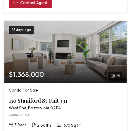
Contact Agent
25 days ago
$1,368,000
25
Condo For Sale
150 Staniford St Unit 331
West End, Boston, MA 02114
Donnelly + Co.
3 Beds
2 Baths
1675 Sq Ft