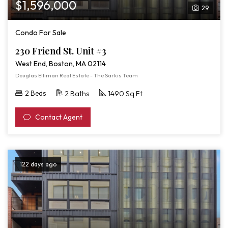
$1,596,000
29
Condo For Sale
230 Friend St. Unit #3
West End, Boston, MA 02114
Douglas Elliman Real Estate - The Sarkis Team
2 Beds
2 Baths
1490 Sq Ft
Contact Agent
122 days ago