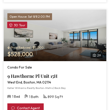
Open House: Sat 8/8 2:00 PM
View
3D Tour
3D
Tour
of
9
Price Reduced -$11,000
Hawthorne
$528,000
29
Pl
Unit
Condo For Sale
15H
9 Hawthorne Pl Unit 15H
West End, Boston, MA 02114
Keller Williams Realty Boston-Metro | Back Bay
1 Bed
1 Bath
899 Sq Ft
Contact Agent