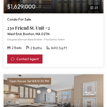
$1,629,000
23
Condo For Sale
230 Friend St. Unit #2
West End, Boston, MA 02114
Douglas Elliman Real Estate - The Sarkis Team
2 Beds
2 Baths
1490 Sq Ft
Contact Agent
Open House: Sat 8/8 12:30 PM