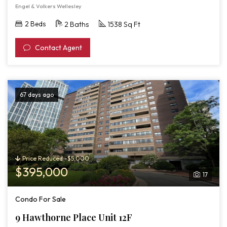
Engel & Volkers Wellesley
2 Beds
2 Baths
1538 Sq Ft
Contact Agent
67 days ago
Price Reduced -$5,000
$395,000
17
Condo For Sale
9 Hawthorne Place Unit 12F