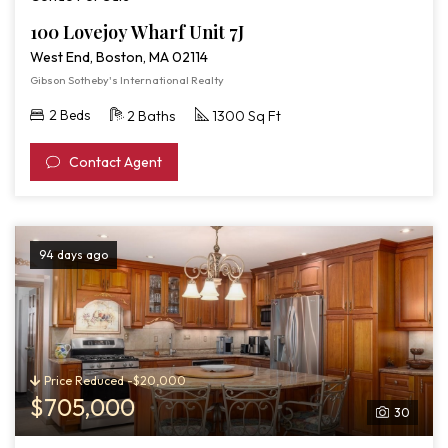
100 Lovejoy Wharf Unit 7J
West End, Boston, MA 02114
Gibson Sotheby's International Realty
2 Beds
2 Baths
1300 Sq Ft
Contact Agent
94 days ago
Price Reduced -$20,000
$705,000
30