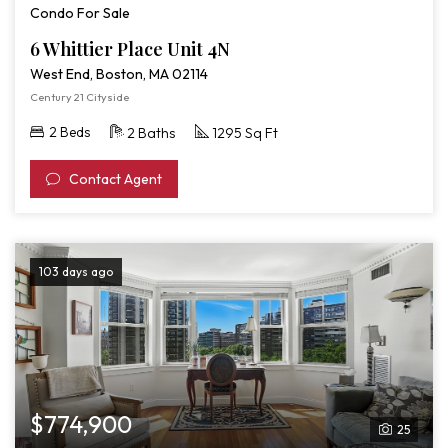
Condo For Sale
6 Whittier Place Unit 4N
West End, Boston, MA 02114
Century 21 Cityside
2 Beds
2 Baths
1295 Sq Ft
Contact Agent
103 days ago
$774,900
25