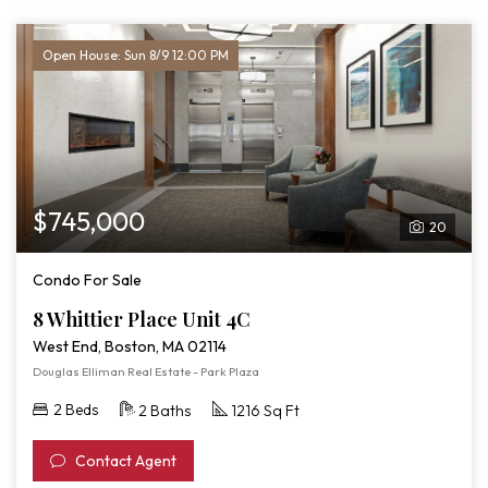
Open House: Sun 8/9 12:00 PM
$745,000
20
Condo For Sale
8 Whittier Place Unit 4C
West End, Boston, MA 02114
Douglas Elliman Real Estate - Park Plaza
2 Beds
2 Baths
1216 Sq Ft
Contact Agent