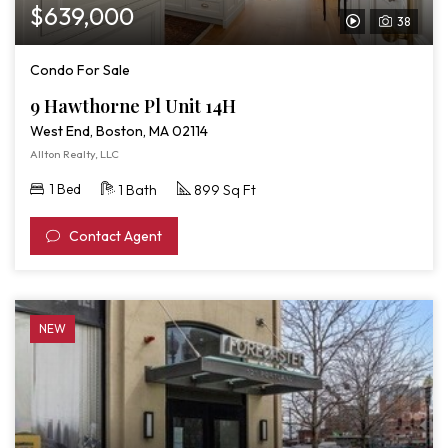
$639,000
38
View
Video
Condo For Sale
Tour
9 Hawthorne Pl Unit 14H
of
West End, Boston, MA 02114
9
Allton Realty, LLC
Hawthorne
1 Bed
1 Bath
899 Sq Ft
Pl
Unit
Contact Agent
14H
NEW