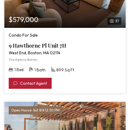
$579,000
37
Condo For Sale
9 Hawthorne Pl Unit 7H
West End, Boston, MA 02114
The Agency Boston
1 Bed
1 Bath
899 Sq Ft
Contact Agent
Open House: Sat 8/8 12:30 PM