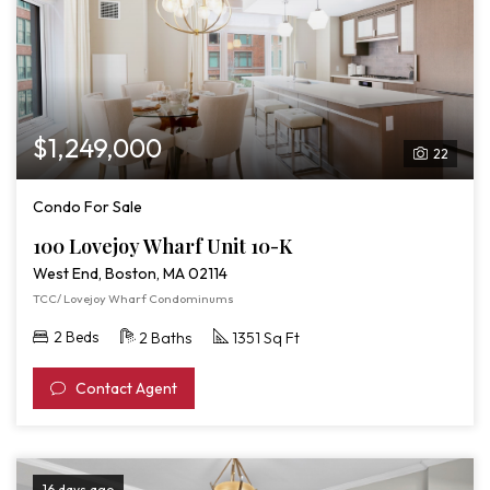
$1,249,000
22
Condo For Sale
100 Lovejoy Wharf Unit 10-K
West End, Boston, MA 02114
TCC/ Lovejoy Wharf Condominums
2 Beds
2 Baths
1351 Sq Ft
Contact Agent
16 days ago