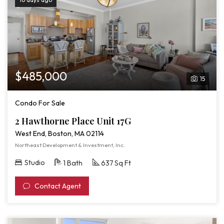
$485,000
15
Condo For Sale
2 Hawthorne Place Unit 17G
West End, Boston, MA 02114
Northeast Development & Investment, Inc.
Studio
1 Bath
637 Sq Ft
Contact Agent