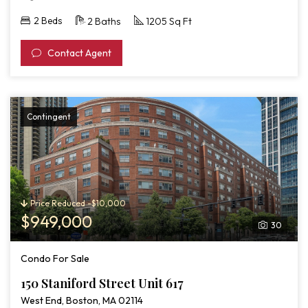
2 Beds
2 Baths
1205 Sq Ft
Contact Agent
Contingent
Price Reduced -$10,000
$949,000
30
Condo For Sale
150 Staniford Street Unit 617
West End, Boston, MA 02114