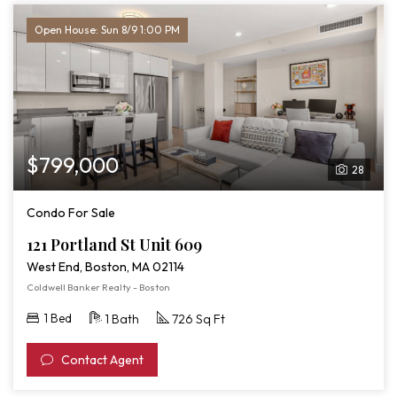
Open House: Sun 8/9 1:00 PM
$799,000
28
Condo For Sale
121 Portland St Unit 609
West End, Boston, MA 02114
Coldwell Banker Realty - Boston
1 Bed
1 Bath
726 Sq Ft
Contact Agent