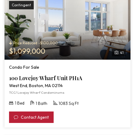
Contingent
Price Reduced -$100,000
$1,099,000
41
Condo For Sale
100 Lovejoy Wharf Unit PH1A
West End, Boston, MA 02114
TCC/ Lovejoy Wharf Condominums
1 Bed
1 Bath
1083 Sq Ft
Contact Agent