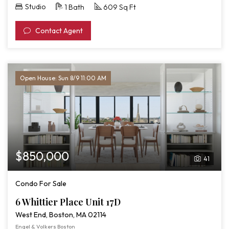
Studio
1 Bath
609 Sq Ft
Contact Agent
Open House: Sun 8/9 11:00 AM
$850,000
41
Condo For Sale
6 Whittier Place Unit 17D
West End, Boston, MA 02114
Engel & Volkers Boston