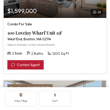
$1,599,000
28
Condo For Sale
100 Lovejoy Wharf Unit 11F
West End, Boston, MA 02114
Gibson Sotheby's International Realty
2 Beds
2 Baths
1200 Sq Ft
Contact Agent
Open House: Sat 8/8 12:30 PM
View Map
Sort