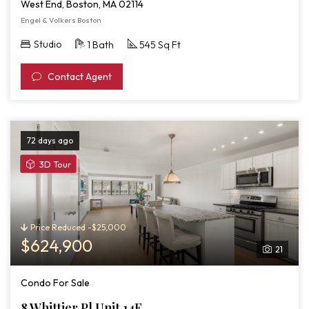
West End, Boston, MA 02114
Engel & Volkers Boston
Studio
1 Bath
545 Sq Ft
Contact Agent
72 days ago
View
3D Tour
3D
Tour
of
8
Price Reduced -$25,000
Whittier
$624,900
21
Pl
Unit
Condo For Sale
14F
8 Whittier Pl Unit 14F