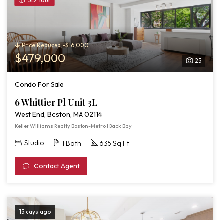
3D Tour
3D
Tour
of
6
Price Reduced -$16,000
Whittier
$479,000
25
Pl
Unit
Condo For Sale
3L
6 Whittier Pl Unit 3L
West End, Boston, MA 02114
Keller Williams Realty Boston-Metro | Back Bay
Studio
1 Bath
635 Sq Ft
Contact Agent
15 days ago