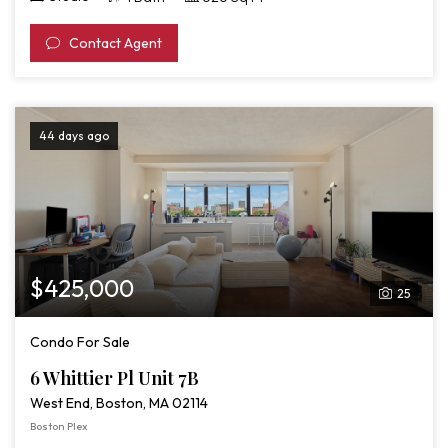
Contact Agent
44 days ago
$425,000
25
Condo For Sale
6 Whittier Pl Unit 7B
West End, Boston, MA 02114
Boston Plex