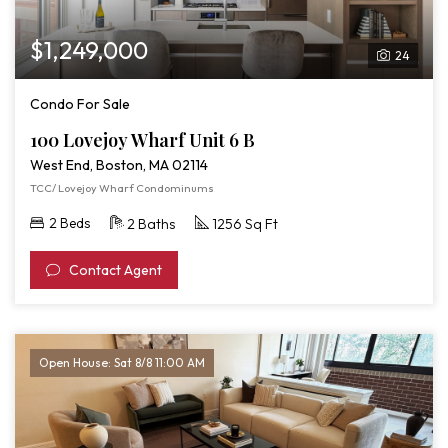
$1,249,000
24
Condo For Sale
100 Lovejoy Wharf Unit 6 B
West End, Boston, MA 02114
TCC/ Lovejoy Wharf Condominums
2 Beds
2 Baths
1256 Sq Ft
Contact Agent
Open House: Sat 8/8 11:00 AM