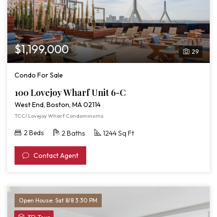
$1,199,000
29
Condo For Sale
100 Lovejoy Wharf Unit 6-C
West End, Boston, MA 02114
TCC/ Lovejoy Wharf Condominums
2 Beds
2 Baths
1244 Sq Ft
Contact Agent
Open House: Sat 8/8 3:30 PM
View