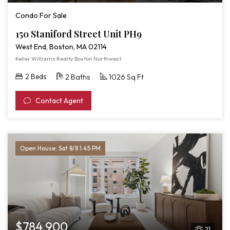
Condo For Sale
150 Staniford Street Unit PH9
West End, Boston, MA 02114
Keller Williams Realty Boston Northwest
2 Beds
2 Baths
1026 Sq Ft
Contact Agent
Open House: Sat 8/8 1:45 PM
$784,900
21