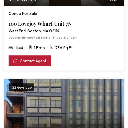
Condo For Sale
100 Lovejoy Wharf Unit 7N
West End, Boston, MA 02114
Douglas Elliman Real Estate - The Sarkis Team
1 Bed
1 Bath
736 Sq Ft
Contact Agent
122 days ago