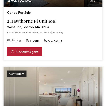
25
Pl
Unit
Condo For Sale
10K
2 Hawthorne Pl Unit 10K
West End, Boston, MA 02114
Keller Williams Realty Boston-Metro | Back Bay
Studio
1 Bath
637 Sq Ft
Contact Agent
Contingent