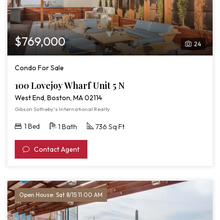
$769,000
24
Condo For Sale
100 Lovejoy Wharf Unit 5 N
West End, Boston, MA 02114
Gibson Sotheby's International Realty
1 Bed
1 Bath
736 Sq Ft
Contact Agent
Open House: Sat 8/15 11:00 AM