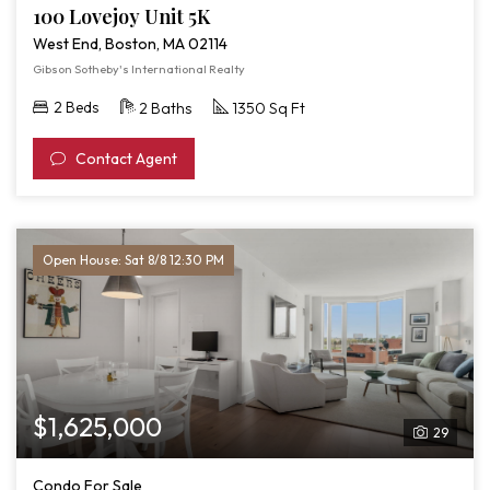
100 Lovejoy Unit 5K
West End, Boston, MA 02114
Gibson Sotheby's International Realty
2 Beds
2 Baths
1350 Sq Ft
Contact Agent
Open House: Sat 8/8 12:30 PM
$1,625,000
29
Condo For Sale