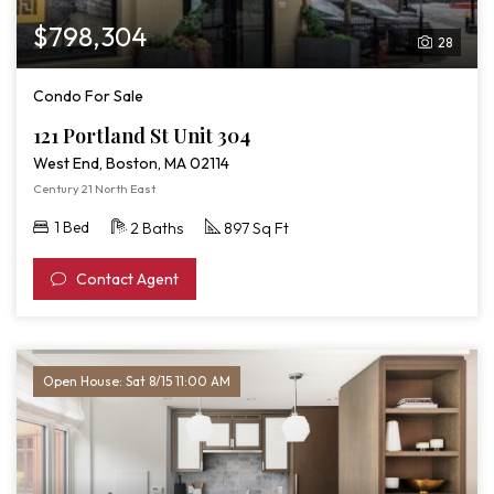
$798,304
28
Condo For Sale
121 Portland St Unit 304
West End, Boston, MA 02114
Century 21 North East
1 Bed
2 Baths
897 Sq Ft
Contact Agent
Open House: Sat 8/15 11:00 AM