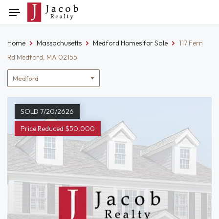
Skip
Toggle
to
navigation
content
Home
Massachusetts
Medford Homes for Sale
117 Fern
Rd Medford, MA 02155
Location
filter
SOLD 7/20/2626
Price Reduced $50,000