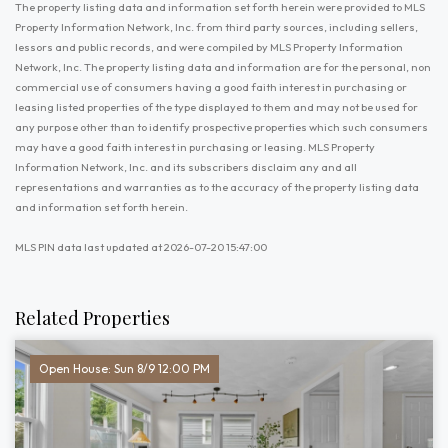
The property listing data and information set forth herein were provided to MLS
Property Information Network, Inc. from third party sources, including sellers,
lessors and public records, and were compiled by MLS Property Information
Network, Inc. The property listing data and information are for the personal, non
commercial use of consumers having a good faith interest in purchasing or
leasing listed properties of the type displayed to them and may not be used for
any purpose other than to identify prospective properties which such consumers
may have a good faith interest in purchasing or leasing. MLS Property
Information Network, Inc. and its subscribers disclaim any and all
representations and warranties as to the accuracy of the property listing data
and information set forth herein.
MLS PIN data last updated at 2026-07-20 15:47:00
Related Properties
Open House: Sun 8/9 12:00 PM