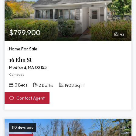
$799,900
42
Home For Sale
16 Elm St
Medford, MA 02155
Compass
3 Beds
2 Baths
1408 Sq Ft
Contact Agent
110 days ago