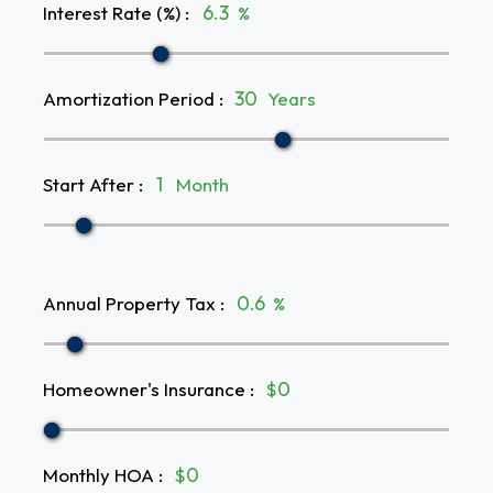
Interest Rate (%)
:
%
Amortization Period
:
Years
Start After
:
Month
Annual Property Tax
:
%
Homeowner's Insurance
:
$
Monthly HOA
:
$