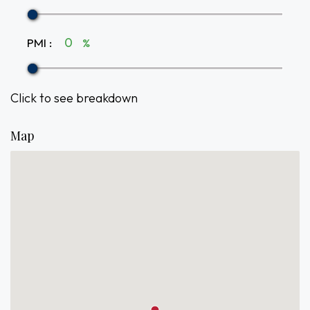
PMI
:
%
Click to see breakdown
Map