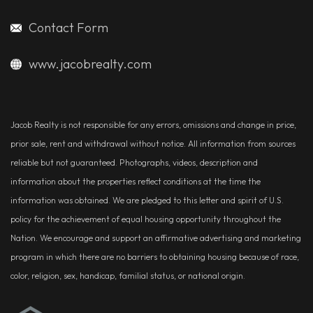
Contact Form
www.jacobrealty.com
Jacob Realty is not responsible for any errors, omissions and change in price,
prior sale, rent and withdrawal without notice. All information from sources
reliable but not guaranteed. Photographs, videos, description and
information about the properties reflect conditions at the time the
information was obtained. We are pledged to this letter and spirit of U.S.
policy for the achievement of equal housing opportunity throughout the
Nation. We encourage and support an affirmative advertising and marketing
program in which there are no barriers to obtaining housing because of race,
color, religion, sex, handicap, familial status, or national origin.