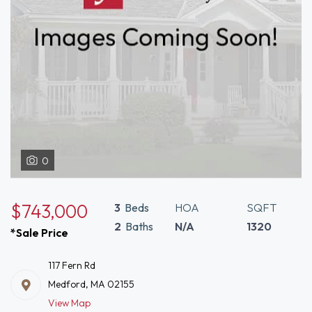
0
$743,000
3
Beds
HOA
SQFT
2
Baths
N/A
1320
*Sale Price
117 Fern Rd
Medford, MA 02155
View Map