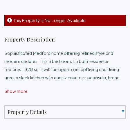
This Property is No Longer Available
Property Description
Sophisticated Medford home offering refined style and
modern updates. This 3 bedroom, 1.5 bath residence
features 1,320 sq ft with an open-concept living and dining
area, a sleek kitchen with quartz counters, peninsula, brand
new stainless steel appliances and beautifully updated
Show more
bathrooms. First floor office and laundry add flexibility and
convenience. Thoughtful upgrades include fresh paint and a
new heat pump for efficient heating and A/C. Upstairs, a
Property Details
spacious, light filled primary and two well proportioned
bedrooms. Private outdoor space completes the package,