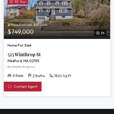
View
3D Tour
3D
Tour
of
525
Price Reduced -$50,000
Winthrop
$749,000
36
St
Home For Sale
525 Winthrop St
Medford, MA 02155
Elia Realty Group, Inc
6 Beds
2 Baths
1820 Sq Ft
Contact Agent