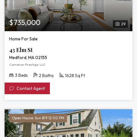
$735,000
29
Home For Sale
43 Elm St
Medford, MA 02155
Cameron Prestige, LLC
3 Beds
2 Baths
1628 Sq Ft
Contact Agent
Open House: Sun 8/9 12:00 PM