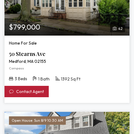
$799,000
42
Home For Sale
50 Stearns Ave
Medford, MA 02155
Compass
3 Beds
1 Bath
1392 Sq Ft
Contact Agent
Open House: Sun 8/9 10:30 AM