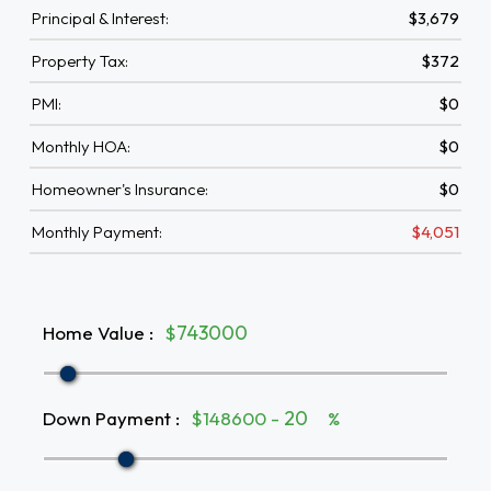
Principal & Interest:
$3,679
Property Tax:
$372
PMI:
$0
Monthly HOA:
$0
Homeowner's Insurance:
$0
Monthly Payment:
$4,051
Home Value
:
$
Down Payment
:
$148600 -
%