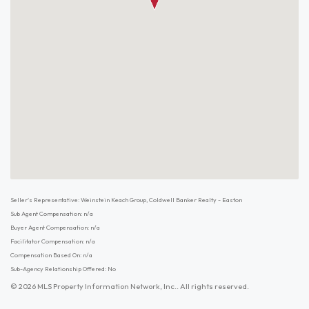
Seller's Representative: Weinstein Keach Group, Coldwell Banker Realty - Easton
Sub Agent Compensation: n/a
Buyer Agent Compensation: n/a
Facilitator Compensation: n/a
Compensation Based On: n/a
Sub-Agency Relationship Offered: No
© 2026 MLS Property Information Network, Inc.. All rights reserved.