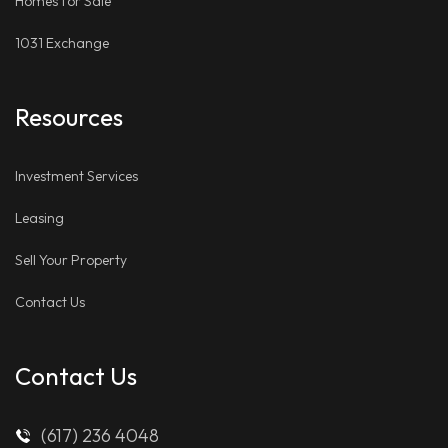
Homes for Sale
1031 Exchange
Resources
Investment Services
Leasing
Sell Your Property
Contact Us
Contact Us
(617) 236 4048